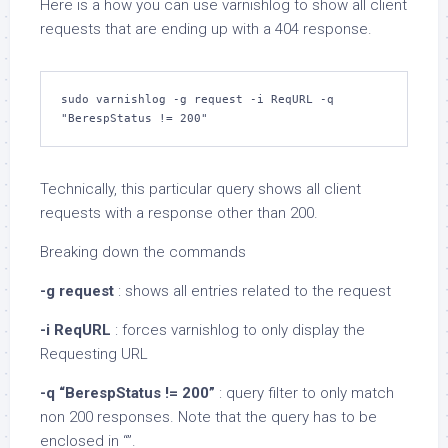
Here is a how you can use varnishlog to show all client
requests that are ending up with a 404 response.
sudo varnishlog -g request -i ReqURL -q 
"BerespStatus != 200"
Technically, this particular query shows all client
requests with a response other than 200.
Breaking down the commands
-g request
: shows all entries related to the request
-i ReqURL
: forces varnishlog to only display the
Requesting URL
-q “BerespStatus != 200”
: query filter to only match
non 200 responses. Note that the query has to be
enclosed in “”.