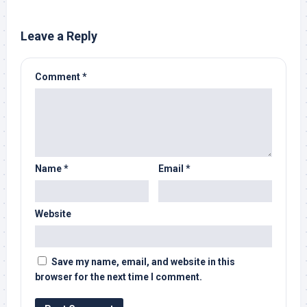
Leave a Reply
Comment
*
Name
*
Email
*
Website
Save my name, email, and website in this
browser for the next time I comment.