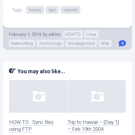
Tags:
howto
tips
varnish
February 1, 2016
by
admin
HOWTO
Linux
Networking
Technology
Uncategorized
Web
0
You may also like...
HOW TO : Sync files
Trip to Hawaii – [Day 1]
using FTP
– Feb 19th 2004