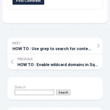
NEXT
HOW TO : Use grep to search for content at end of line
PREVIOUS
HOW TO : Enable wildcard domains in Squid
Search
Search