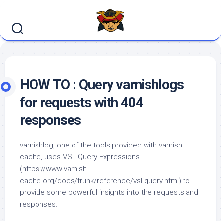
Skip
to
content
HOW TO : Query varnishlogs
for requests with 404
responses
varnishlog, one of the tools provided with varnish
cache, uses VSL Query Expressions
(https://www.varnish-
cache.org/docs/trunk/reference/vsl-query.html) to
provide some powerful insights into the requests and
responses.