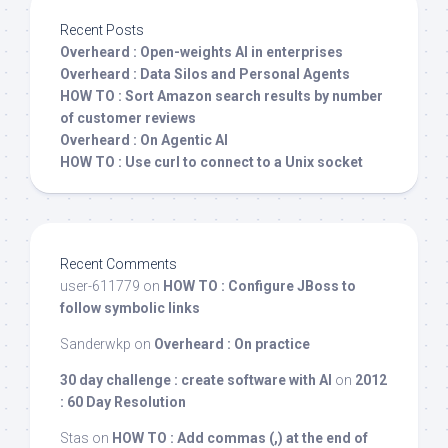
Recent Posts
Overheard : Open-weights AI in enterprises
Overheard : Data Silos and Personal Agents
HOW TO : Sort Amazon search results by number
of customer reviews
Overheard : On Agentic AI
HOW TO : Use curl to connect to a Unix socket
Recent Comments
user-611779
on
HOW TO : Configure JBoss to
follow symbolic links
Sanderwkp
on
Overheard : On practice
30 day challenge : create software with AI
on
2012
: 60 Day Resolution
Stas
on
HOW TO : Add commas (,) at the end of