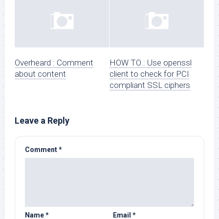
Overheard : Comment
HOW TO : Use openssl
about content
client to check for PCI
compliant SSL ciphers
Leave a Reply
Comment
*
Name
*
Email
*