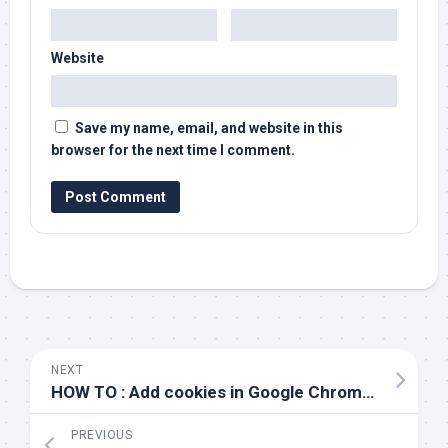
Website
Save my name, email, and website in this
browser for the next time I comment.
NEXT
HOW TO : Add cookies in Google Chrome Browser without a plugin/extension
PREVIOUS