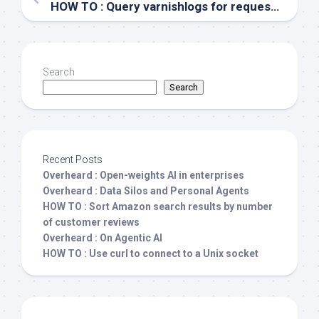
HOW TO : Query varnishlogs for requests with 404 responses
Search
Search
Recent Posts
Overheard : Open-weights AI in enterprises
Overheard : Data Silos and Personal Agents
HOW TO : Sort Amazon search results by number
of customer reviews
Overheard : On Agentic AI
HOW TO : Use curl to connect to a Unix socket