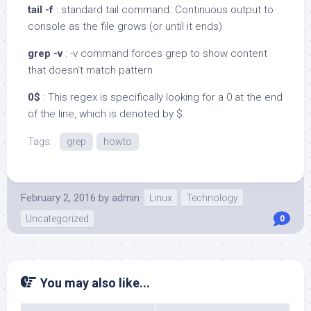
tail -f
: standard tail command. Continuous output to
console as the file grows (or until it ends)
grep -v
: -v command forces grep to show content
that doesn’t match pattern
0$
: This regex is specifically looking for a 0 at the end
of the line, which is denoted by $.
Tags:
grep
howto
February 2, 2016
by
admin
Linux
Technology
Uncategorized
0
You may also like...