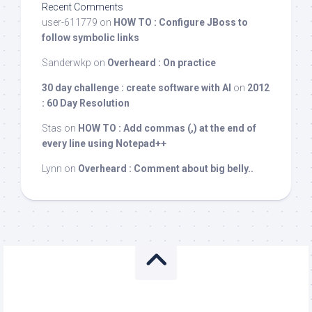
Recent Comments
user-611779
on
HOW TO : Configure JBoss to
follow symbolic links
Sanderwkp
on
Overheard : On practice
30 day challenge : create software with AI
on
2012
: 60 Day Resolution
Stas
on
HOW TO : Add commas (,) at the end of
every line using Notepad++
Lynn
on
Overheard : Comment about big belly..