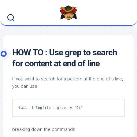
Skip
to
content
HOW TO : Use grep to search
for content at end of line
If you want to search for a pattern at the end of a line,
you can use
tail -f logfile | grep -v "0$"
breaking down the commands