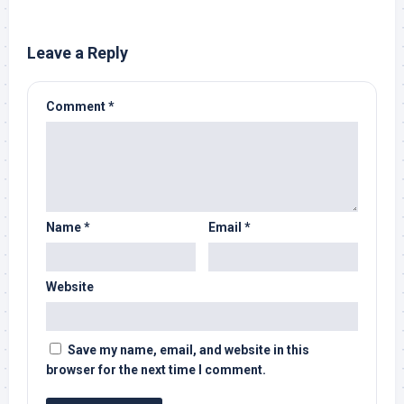
Leave a Reply
Comment
*
Name
*
Email
*
Website
Save my name, email, and website in this
browser for the next time I comment.