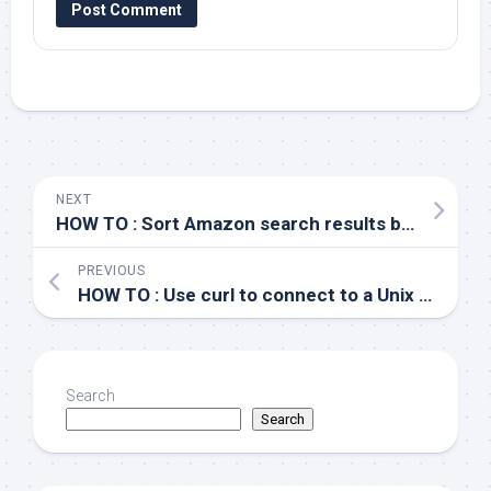
NEXT
HOW TO : Sort Amazon search results by number of customer reviews
PREVIOUS
HOW TO : Use curl to connect to a Unix socket
Search
Search