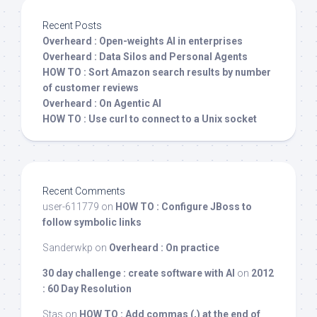
Recent Posts
Overheard : Open-weights AI in enterprises
Overheard : Data Silos and Personal Agents
HOW TO : Sort Amazon search results by number
of customer reviews
Overheard : On Agentic AI
HOW TO : Use curl to connect to a Unix socket
Recent Comments
user-611779
on
HOW TO : Configure JBoss to
follow symbolic links
Sanderwkp
on
Overheard : On practice
30 day challenge : create software with AI
on
2012
: 60 Day Resolution
Stas
on
HOW TO : Add commas (,) at the end of