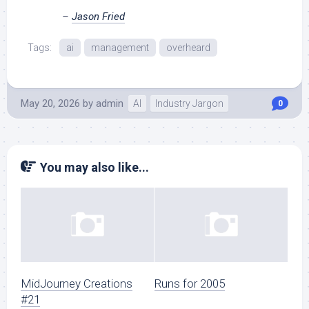
–
Jason Fried
Tags:
ai
management
overheard
May 20, 2026
by
admin
AI
Industry Jargon
0
You may also like...
MidJourney Creations
Runs for 2005
#21