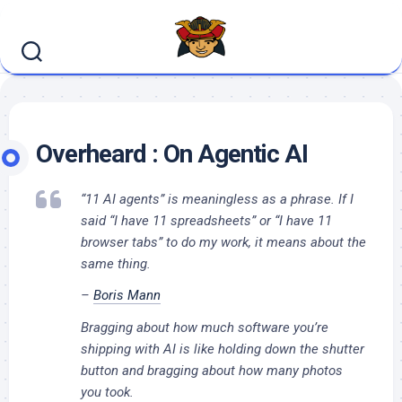
Skip
to
content
Overheard : On Agentic AI
“11 AI agents” is meaningless as a phrase. If I
said “I have 11 spreadsheets” or “I have 11
browser tabs” to do my work, it means about the
same thing.
–
Boris Mann
Bragging about how much software you’re
shipping with AI is like holding down the shutter
button and bragging about how many photos
you took.