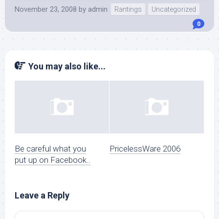
November 23, 2008
by
admin
Rantings
Uncategorized
0
You may also like...
Be careful what you
PricelessWare 2006
put up on Facebook..
Leave a Reply