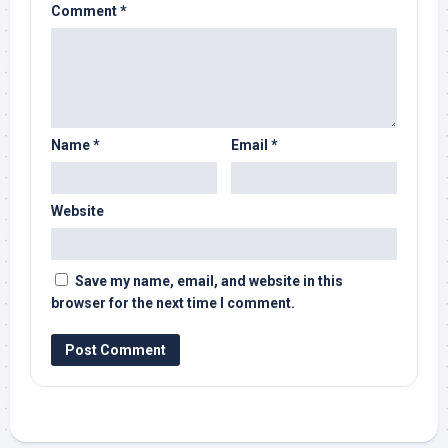
Comment
*
Name
*
Email
*
Website
Save my name, email, and website in this
browser for the next time I comment.