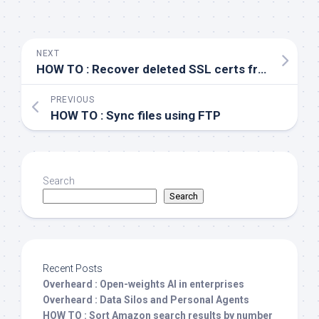
NEXT
HOW TO : Recover deleted SSL certs from IIS
PREVIOUS
HOW TO : Sync files using FTP
Search
Search
Recent Posts
Overheard : Open-weights AI in enterprises
Overheard : Data Silos and Personal Agents
HOW TO : Sort Amazon search results by number