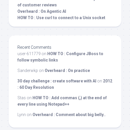
of customer reviews
Overheard : On Agentic AI
HOW TO : Use curl to connect to a Unix socket
Recent Comments
user-611779
on
HOW TO : Configure JBoss to
follow symbolic links
Sanderwkp
on
Overheard : On practice
30 day challenge : create software with AI
on
2012
: 60 Day Resolution
Stas
on
HOW TO : Add commas (,) at the end of
every line using Notepad++
Lynn
on
Overheard : Comment about big belly..