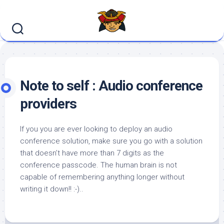
Skip
to
content
Note to self : Audio conference
providers
If you you are ever looking to deploy an audio
conference solution, make sure you go with a solution
that doesn’t have more than 7 digits as the
conference passcode. The human brain is not
capable of remembering anything longer without
writing it down!! :-)..