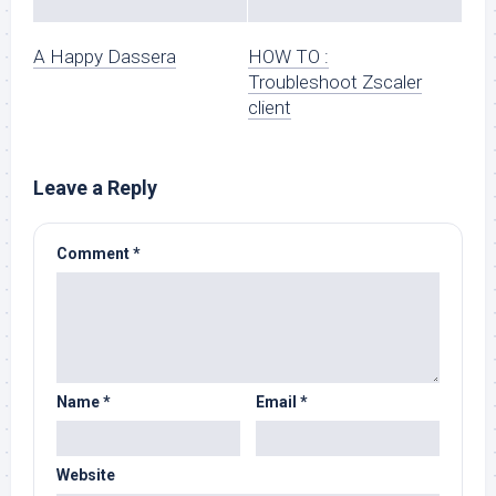
A Happy Dassera
HOW TO :
Troubleshoot Zscaler
client
Leave a Reply
Comment
*
Name
*
Email
*
Website