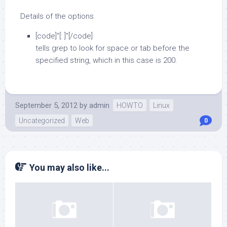
Details of the options
[code]"[: ]"[/code]
tells grep to look for space or tab before the
specified string, which in this case is 200.
September 5, 2012
by
admin
HOWTO
Linux
Uncategorized
Web
0
You may also like...