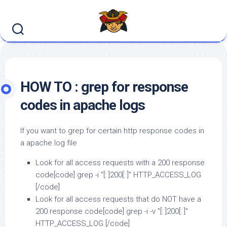
Skip
to
content
HOW TO : grep for response
codes in apache logs
If you want to grep for certain http response codes in
a apache log file
Look for all access requests with a 200 response
code[code] grep -i "[: ]200[: ]" HTTP_ACCESS_LOG
[/code]
Look for all access requests that do NOT have a
200 response code[code] grep -i -v "[: ]200[: ]"
HTTP_ACCESS_LOG [/code]