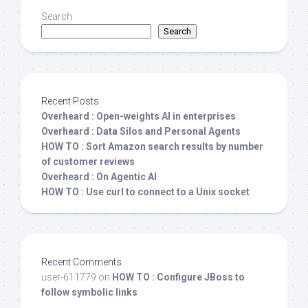
Search
Search
Recent Posts
Overheard : Open-weights AI in enterprises
Overheard : Data Silos and Personal Agents
HOW TO : Sort Amazon search results by number
of customer reviews
Overheard : On Agentic AI
HOW TO : Use curl to connect to a Unix socket
Recent Comments
user-611779
on
HOW TO : Configure JBoss to
follow symbolic links