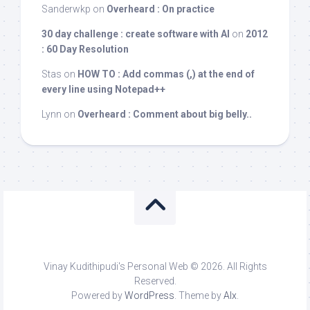
Sanderwkp
on
Overheard : On practice
30 day challenge : create software with AI
on
2012
: 60 Day Resolution
Stas
on
HOW TO : Add commas (,) at the end of
every line using Notepad++
Lynn
on
Overheard : Comment about big belly..
Vinay Kudithipudi's Personal Web © 2026. All Rights
Reserved.
Powered by
WordPress
. Theme by
Alx
.