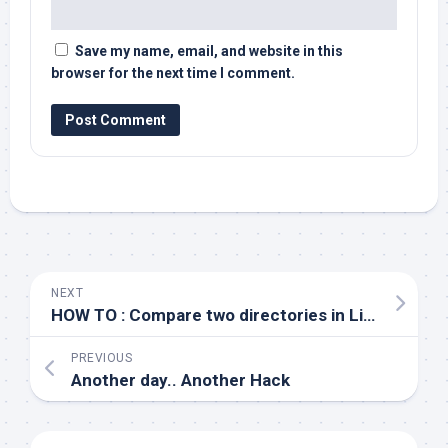
Save my name, email, and website in this
browser for the next time I comment.
NEXT
HOW TO : Compare two directories in Linux
PREVIOUS
Another day.. Another Hack