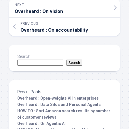
NEXT
Overheard : On vision
PREVIOUS
Overheard : On accountability
Search
Search
Recent Posts
Overheard : Open-weights AI in enterprises
Overheard : Data Silos and Personal Agents
HOW TO : Sort Amazon search results by number
of customer reviews
Overheard : On Agentic AI