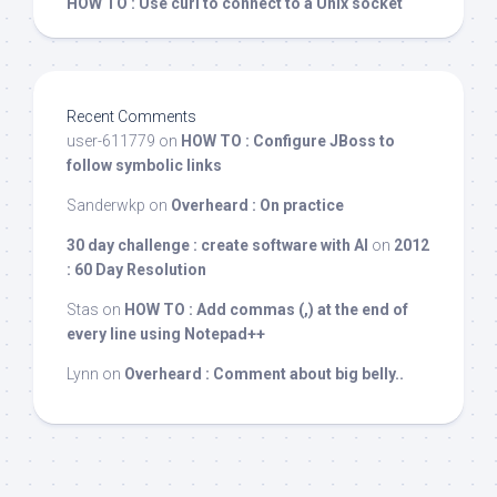
HOW TO : Use curl to connect to a Unix socket
Recent Comments
user-611779
on
HOW TO : Configure JBoss to
follow symbolic links
Sanderwkp
on
Overheard : On practice
30 day challenge : create software with AI
on
2012
: 60 Day Resolution
Stas
on
HOW TO : Add commas (,) at the end of
every line using Notepad++
Lynn
on
Overheard : Comment about big belly..