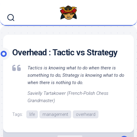
Skip
to
content
Overhead : Tactic vs Strategy
Tactics is knowing what to do when there is
something to do; Strategy is knowing what to do
when there is nothing to do.
Savielly Tartakower (French-Polish Chess
Grandmaster)
Tags:
life
management
overheard