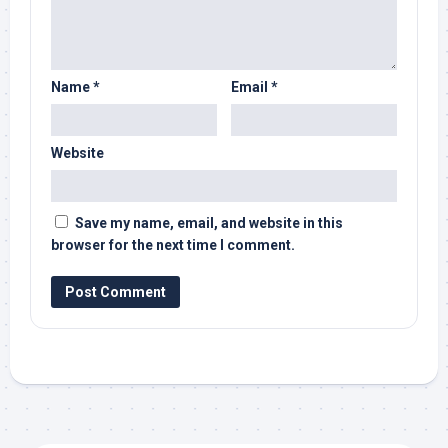
Name
*
Email
*
Website
Save my name, email, and website in this
browser for the next time I comment.