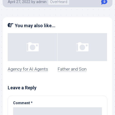
April 27, 2022
by
admin
OverHeard
0
You may also like...
Agency for AI Agents
Father and Son
Leave a Reply
Comment
*