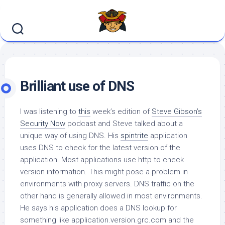
Skip
to
content
Brilliant use of DNS
I was listening to
this
week’s edition of
Steve Gibson’s
Security Now
podcast and Steve talked about a
unique way of using DNS. His
spintrite
application
uses DNS to check for the latest version of the
application. Most applications use http to check
version information. This might pose a problem in
environments with proxy servers. DNS traffic on the
other hand is generally allowed in most environments.
He says his application does a DNS lookup for
something like application.version.grc.com and the