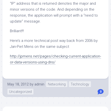
“IP” address that is returned denotes the major and
minor versions of the code. And depending on the
response, the application will prompt with a “need to
update” message.
Brilliant!!!
Here’s a more technical post way back from 2006 by
Jan-Piet Mens on the same subject
http://jpmens.net/pages/checking-current-application-
or-data-versions-using-dns/
May 18, 2012
by
admin
Networking
Technology
Uncategorized
0