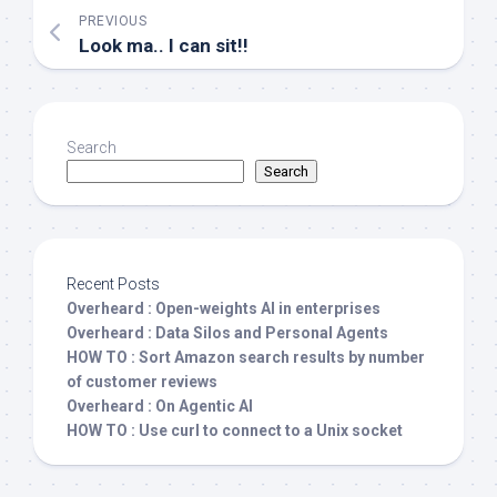
PREVIOUS
Look ma.. I can sit!!
Search
Search
Recent Posts
Overheard : Open-weights AI in enterprises
Overheard : Data Silos and Personal Agents
HOW TO : Sort Amazon search results by number
of customer reviews
Overheard : On Agentic AI
HOW TO : Use curl to connect to a Unix socket