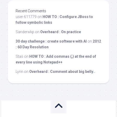
Recent Comments
user-611779
on
HOW TO : Configure JBoss to
follow symbolic links
Sanderwkp
on
Overheard : On practice
30 day challenge : create software with AI
on
2012
: 60 Day Resolution
Stas
on
HOW TO : Add commas (,) at the end of
every line using Notepad++
Lynn
on
Overheard : Comment about big belly..