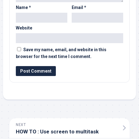
Name
*
Email
*
Website
Save my name, email, and website in this
browser for the next time I comment.
NEXT
HOW TO : Use screen to multitask