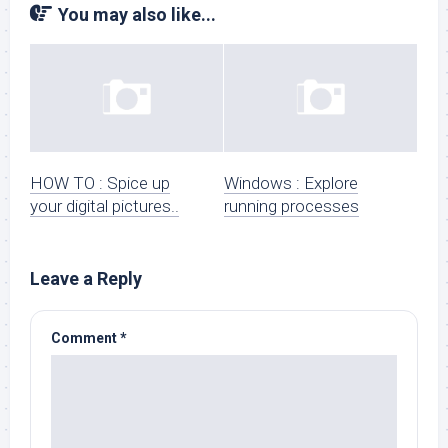
You may also like...
HOW TO : Spice up
Windows : Explore
your digital pictures..
running processes
Leave a Reply
Comment
*