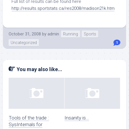
Full list of results can be found here
http://results.sportstats.ca/res2008/madison21k.htm
October 31, 2008
by
admin
Running
Sports
Uncategorized
1
You may also like...
Tools of the trade :
Insanity is…
SysInternals for