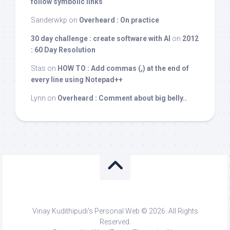
follow symbolic links
Sanderwkp
on
Overheard : On practice
30 day challenge : create software with AI
on
2012
: 60 Day Resolution
Stas
on
HOW TO : Add commas (,) at the end of
every line using Notepad++
Lynn
on
Overheard : Comment about big belly..
Vinay Kudithipudi's Personal Web © 2026. All Rights
Reserved.