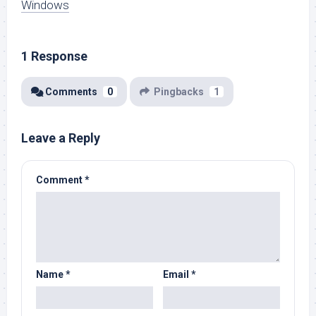
Windows
1 Response
Comments
0
Pingbacks
1
Leave a Reply
Comment
*
Name
*
Email
*