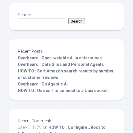
Search
Search
Recent Posts
Overheard : Open-weights AI in enterprises
Overheard : Data Silos and Personal Agents
HOW TO : Sort Amazon search results by number
of customer reviews
Overheard : On Agentic AI
HOW TO : Use curl to connect to a Unix socket
Recent Comments
user-611779
on
HOW TO : Configure JBoss to