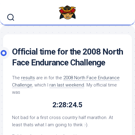
Skip
to
content
Official time for the 2008 North
Face Endurance Challenge
The
results
are in for the
2008 North Face Endurance
Challenge
, which I
ran last weekend
. My official time
was
2:28:24.5
Not bad for a first cross country half marathon. At
least thats what I am going to think :-).