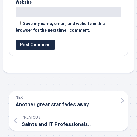
Website
Save my name, email, and website in this
browser for the next time I comment.
NEXT
Another great star fades away..
PREVIOUS
Saints and IT Professionals..