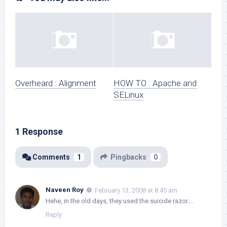
Overheard : Alignment
HOW TO : Apache and
SELinux
1 Response
Comments
1
Pingbacks
0
Naveen Roy
February 13, 2008 at 8:45 am
Hehe, in the old days, they used the suicide razor….
Reply