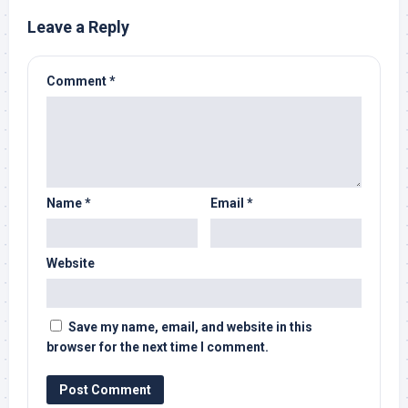
Leave a Reply
Comment
*
Name
*
Email
*
Website
Save my name, email, and website in this
browser for the next time I comment.