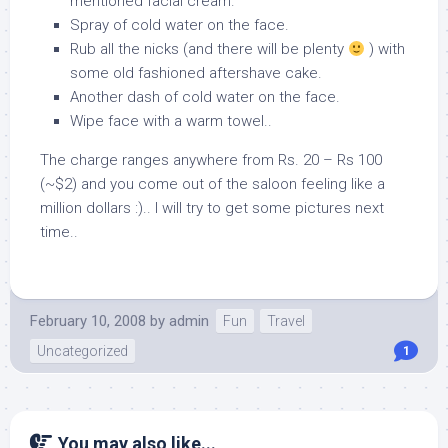
mentioned facial cream.
Spray of cold water on the face.
Rub all the nicks (and there will be plenty
) with
some old fashioned aftershave cake.
Another dash of cold water on the face.
Wipe face with a warm towel..
The charge ranges anywhere from Rs. 20 – Rs 100
(~$2) and you come out of the saloon feeling like a
million dollars :).. I will try to get some pictures next
time..
February 10, 2008
by
admin
Fun
Travel
Uncategorized
1
You may also like...