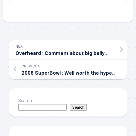
NEXT
Overheard : Comment about big belly..
PREVIOUS
2008 SuperBowl : Well worth the hype..
Search
Search