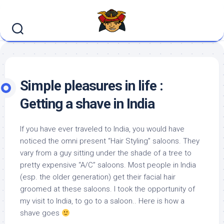
Skip
to
content
Simple pleasures in life :
Getting a shave in India
If you have ever traveled to India, you would have
noticed the omni present “Hair Styling” saloons. They
vary from a guy sitting under the shade of a tree to
pretty expensive “A/C” saloons. Most people in India
(esp. the older generation) get their facial hair
groomed at these saloons. I took the opportunity of
my visit to India, to go to a saloon.. Here is how a
shave goes