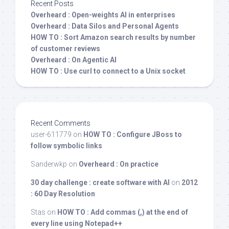
Recent Posts
Overheard : Open-weights AI in enterprises
Overheard : Data Silos and Personal Agents
HOW TO : Sort Amazon search results by number
of customer reviews
Overheard : On Agentic AI
HOW TO : Use curl to connect to a Unix socket
Recent Comments
user-611779
on
HOW TO : Configure JBoss to
follow symbolic links
Sanderwkp
on
Overheard : On practice
30 day challenge : create software with AI
on
2012
: 60 Day Resolution
Stas
on
HOW TO : Add commas (,) at the end of
every line using Notepad++