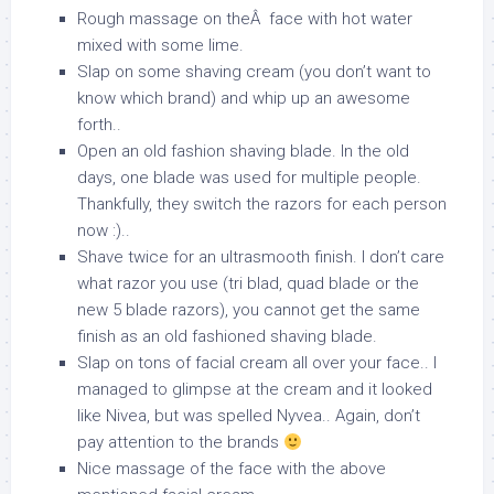
Rough massage on theÂ face with hot water
mixed with some lime.
Slap on some shaving cream (you don’t want to
know which brand) and whip up an awesome
forth..
Open an old fashion shaving blade. In the old
days, one blade was used for multiple people.
Thankfully, they switch the razors for each person
now :)..
Shave twice for an ultrasmooth finish. I don’t care
what razor you use (tri blad, quad blade or the
new 5 blade razors), you cannot get the same
finish as an old fashioned shaving blade.
Slap on tons of facial cream all over your face.. I
managed to glimpse at the cream and it looked
like Nivea, but was spelled Nyvea.. Again, don’t
pay attention to the brands
Nice massage of the face with the above