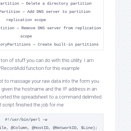
Partition — Delete a directory partition
Partition — Add DNS server to partition
replication scope
rtition — Remove DNS server from replication
scope
toryPartitions — Create built-in partitions
ton of stuff you can do with this utility. I am
 /RecordAdd function for this example.
ript to massage your raw data into the form you
as given the hostname and the IP address in an
xported the spreadsheet to a command delimited
rl script finished the job for me
#!/usr/bin/perl -w
ile, @Column, @HostID, @NetworkID, $Line);