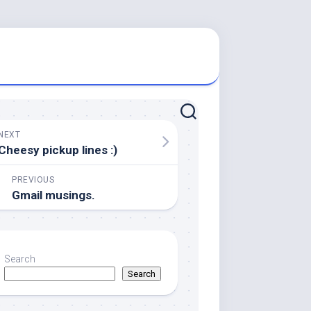
NEXT
Cheesy pickup lines :)
PREVIOUS
Gmail musings.
Search
Search