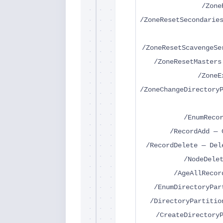
/Zone
/ZoneResetSecondarie
/ZoneResetScavengeSe
/ZoneResetMasters
/ZoneE
/ZoneChangeDirectory
/EnumReco
/RecordAdd — 
/RecordDelete — Del
/NodeDele
/AgeAllRecor
/EnumDirectoryPar
/DirectoryPartitio
/CreateDirectory