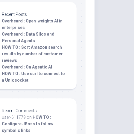
Recent Posts
Overheard : Open-weights AI in
enterprises
Overheard : Data Silos and
Personal Agents
HOW TO : Sort Amazon search
results by number of customer
reviews
Overheard : On Agentic AI
HOW TO : Use curl to connect to
a Unix socket
Recent Comments
user-611779
on
HOW TO :
Configure JBoss to follow
symbolic links