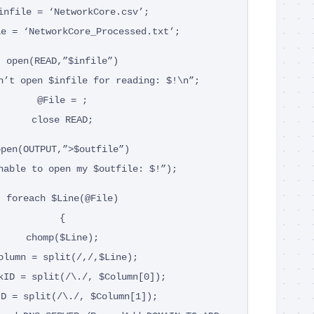
infile = ‘NetworkCore.csv’;
le = ‘NetworkCore_Processed.txt’;
open(READ,”$infile”)
n’t open $infile for reading: $!\n”;
@File = ;
close READ;
open(OUTPUT,”>$outfile”)
nable to open my $outfile: $!”);
foreach $Line(@File)
{
chomp($Line);
olumn = split(/,/,$Line);
kID = split(/\./, $Column[0]);
ID = split(/\./, $Column[1]);