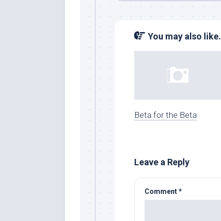
You may also like.
Beta for the Beta
Leave a Reply
Comment
*