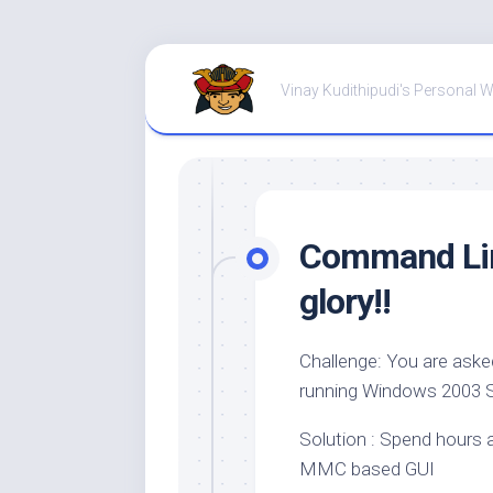
Skip
to
Vinay Kudithipudi's Personal 
content
Command Line
glory!!
Challenge: You are ask
running Windows 2003 
Solution : Spend hours a
MMC based GUI