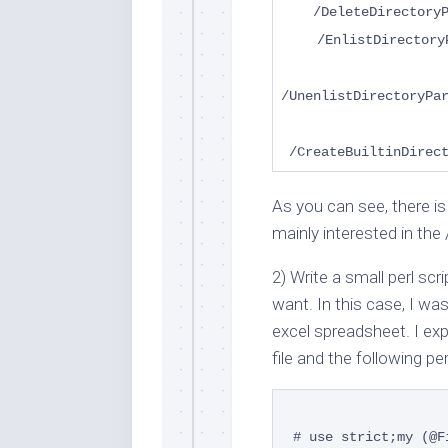
/DeleteDirectory
/EnlistDirectory
/UnenlistDirectoryPa
/CreateBuiltinDirec
As you can see, there is 
mainly interested in the
2) Write a small perl sc
want. In this case, I w
excel spreadsheet. I e
file and the following pe
# use strict;
my (@F