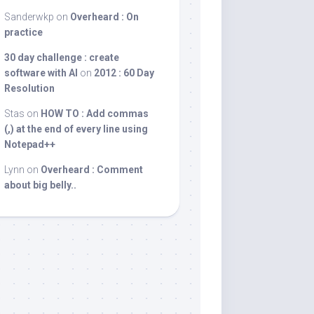
Sanderwkp
on
Overheard : On
practice
30 day challenge : create
software with AI
on
2012 : 60 Day
Resolution
Stas
on
HOW TO : Add commas
(,) at the end of every line using
Notepad++
Lynn
on
Overheard : Comment
about big belly..