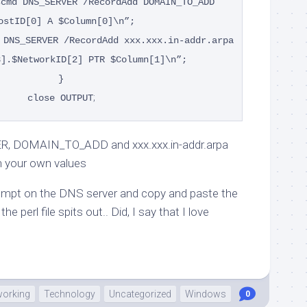
scmd DNS_SERVER /RecordAdd DOMAIN_TO_ADD
ostID[0] A $Column[0]\n”;
 DNS_SERVER /RecordAdd xxx.xxx.in-addr.arpa
3].$NetworkID[2] PTR $Column[1]\n”;
}
;
close OUTPUT
, DOMAIN_TO_ADD and xxx.xxx.in-addr.arpa
h your own values
mpt on the DNS server and copy and paste the
he perl file spits out.. Did, I say that I love
working
Technology
Uncategorized
Windows
0