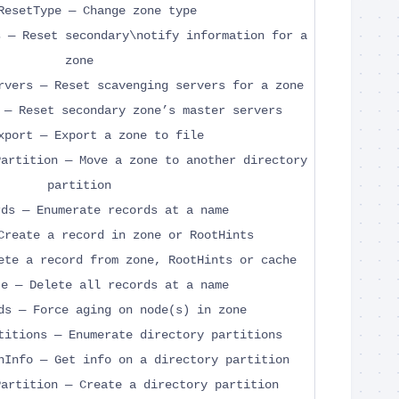
ResetType — Change zone type
s — Reset secondary\notify information for a
zone
rvers — Reset scavenging servers for a zone
 — Reset secondary zone’s master servers
xport — Export a zone to file
Partition — Move a zone to another directory
partition
rds — Enumerate records at a name
Create a record in zone or RootHints
ete a record from zone, RootHints or cache
te — Delete all records at a name
ds — Force aging on node(s) in zone
titions — Enumerate directory partitions
nInfo — Get info on a directory partition
Partition — Create a directory partition