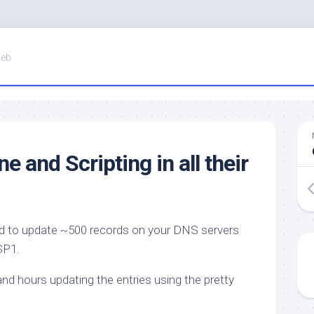
Web
 and Scripting in all their
ed to update ~500 records on your DNS servers
SP1.
nd hours updating the entries using the pretty