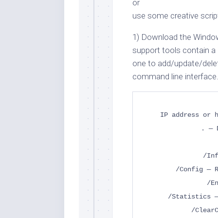
or
use some creative script
1) Download the Windo
support tools contain a 
one to add/update/dele
command line interface.
IP address or 
. — 
/In
/Config — 
/E
/Statistics 
/Clear