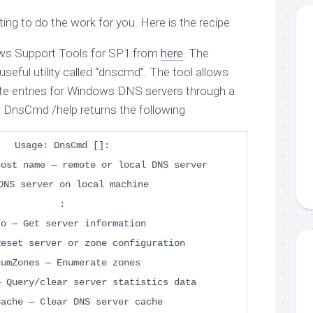
ing to do the work for you. Here is the recipe
ws Support Tools for SP1 from
here
. The
useful utility called “dnscmd”. The tool allows
te entries for Windows DNS servers through a
 DnsCmd /help returns the following
Usage: DnsCmd []
:
host name — remote or local DNS server
DNS server on local machine
:
fo — Get server information
Reset server or zone configuration
numZones — Enumerate zones
— Query/clear server statistics data
Cache — Clear DNS server cache