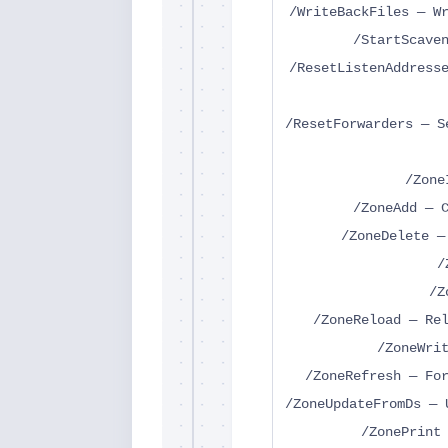
/WriteBackFiles — W
/StartScave
/ResetListenAddress
/ResetForwarders — S
/Zone
/ZoneAdd — 
/ZoneDelete —
/
/Z
/ZoneReload — Re
/ZoneWri
/ZoneRefresh — Fo
/ZoneUpdateFromDs — 
/ZonePrint