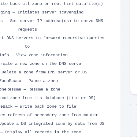
rite back all zone or root-hint datafile(s)
nging — Initiates server scavenging
es — Set server IP address(es) to serve DNS
requests
et DNS servers to forward recursive queries
to
Info — View zone information
Create a new zone on the DNS server
 Delete a zone from DNS server or DS
ZonePause — Pause a zone
oneResume — Resume a zone
load zone from its database (file or DS)
teBack — Write back zone to file
rce refresh of secondary zone from master
Update a DS integrated zone by data from DS
 — Display all records in the zone