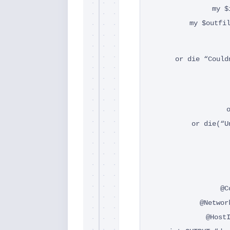
my $
my $outfi
or die “Could
or die(“U
@C
@Networ
@Host