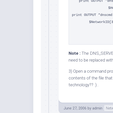
print OUTPUT “dn
$H
print OUTPUT “dnscmd
$NetworkID[
Note :
The DNS_SERVER
need to be replaced wit
3) Open a command pro
contents of the file that t
technology?? :)..
June 27, 2006
by
admin
Net