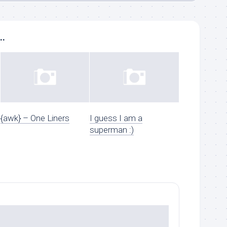
..
{awk} – One Liners
I guess I am a
superman :)