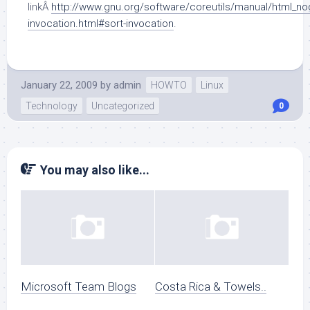
linkÂ
http://www.gnu.org/software/coreutils/manual/html_no
invocation.html#sort-invocation
.
January 22, 2009
by
admin
HOWTO
Linux
Technology
Uncategorized
0
You may also like...
Microsoft Team Blogs
Costa Rica & Towels..