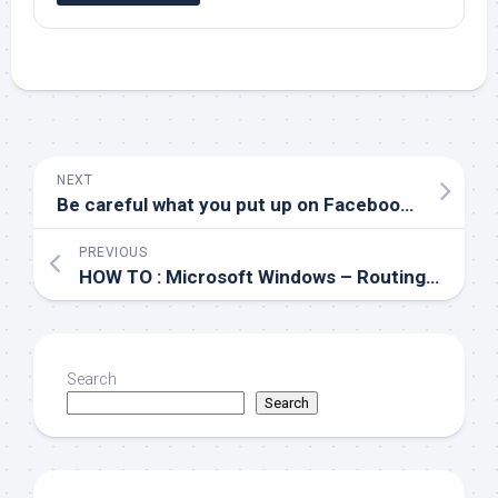
NEXT
Be careful what you put up on Facebook..
PREVIOUS
HOW TO : Microsoft Windows – Routing to /dev/null
Search
Search