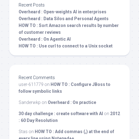
Recent Posts
Overheard : Open-weights AI in enterprises
Overheard : Data Silos and Personal Agents
HOW TO : Sort Amazon search results by number
of customer reviews
Overheard : On Agentic AI
HOW TO : Use curl to connect to a Unix socket
Recent Comments
user-611779
on
HOW TO : Configure JBoss to
follow symbolic links
Sanderwkp
on
Overheard : On practice
30 day challenge : create software with AI
on
2012
: 60 Day Resolution
Stas
on
HOW TO : Add commas (,) at the end of
every line using Notepad++