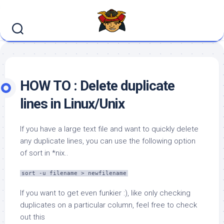
Skip
to
content
HOW TO : Delete duplicate
lines in Linux/Unix
If you have a large text file and want to quickly delete
any duplicate lines, you can use the following option
of sort in *nix..
sort -u filename > newfilename
If you want to get even funkier :), like only checking
duplicates on a particular column, feel free to check
out this