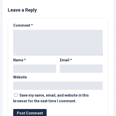
Leave a Reply
Comment
*
Name
*
Email
*
Website
Save my name, email, and website in this
browser for the next time I comment.