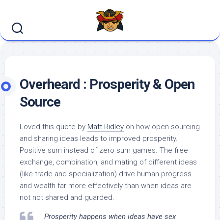
Skip
to
content
Overheard : Prosperity & Open
Source
Loved this quote by
Matt Ridley
on how open sourcing
and sharing ideas leads to improved prosperity.
Positive sum instead of zero sum games. The free
exchange, combination, and mating of different ideas
(like trade and specialization) drive human progress
and wealth far more effectively than when ideas are
not not shared and guarded.
Prosperity happens when ideas have sex