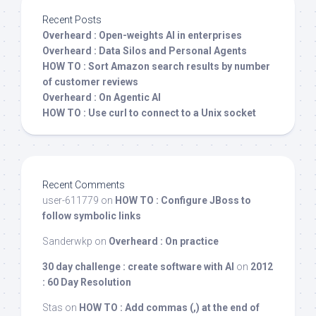
Recent Posts
Overheard : Open-weights AI in enterprises
Overheard : Data Silos and Personal Agents
HOW TO : Sort Amazon search results by number
of customer reviews
Overheard : On Agentic AI
HOW TO : Use curl to connect to a Unix socket
Recent Comments
user-611779
on
HOW TO : Configure JBoss to
follow symbolic links
Sanderwkp
on
Overheard : On practice
30 day challenge : create software with AI
on
2012
: 60 Day Resolution
Stas
on
HOW TO : Add commas (,) at the end of