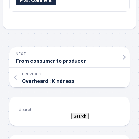
NEXT
From consumer to producer
PREVIOUS
Overheard : Kindness
Search
Search