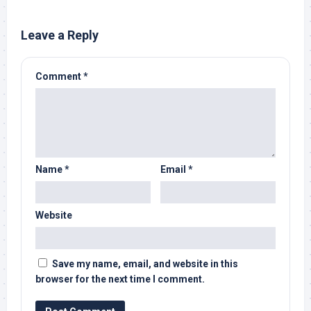
Leave a Reply
Comment
*
Name
*
Email
*
Website
Save my name, email, and website in this
browser for the next time I comment.