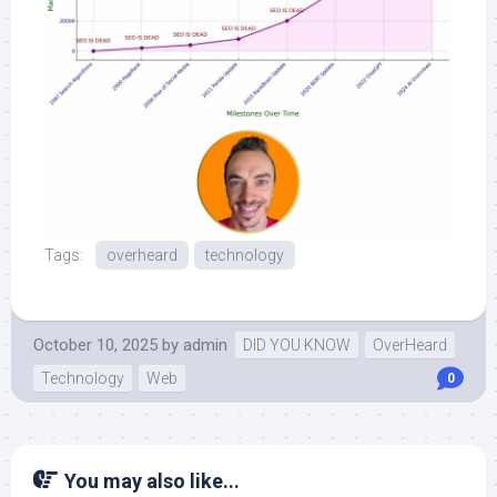
Tags:
overheard
technology
October 10, 2025
by
admin
DID YOU KNOW
OverHeard
Technology
Web
0
You may also like...