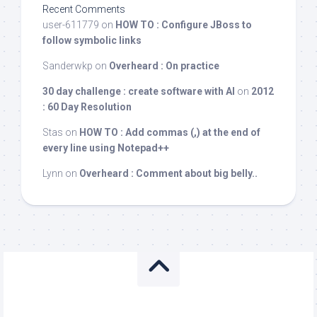
Recent Comments
user-611779
on
HOW TO : Configure JBoss to
follow symbolic links
Sanderwkp
on
Overheard : On practice
30 day challenge : create software with AI
on
2012
: 60 Day Resolution
Stas
on
HOW TO : Add commas (,) at the end of
every line using Notepad++
Lynn
on
Overheard : Comment about big belly..