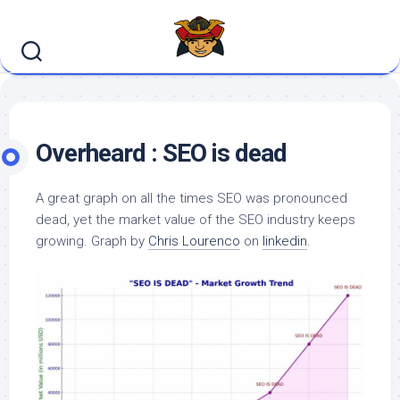
Skip
to
content
Overheard : SEO is dead
A great graph on all the times SEO was pronounced
dead, yet the market value of the SEO industry keeps
growing. Graph by
Chris Lourenco
on
linkedin
.