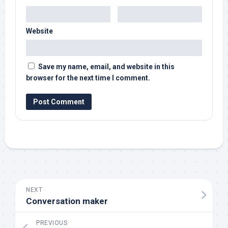
Website
Save my name, email, and website in this
browser for the next time I comment.
NEXT
Conversation maker
PREVIOUS