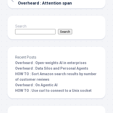
Overheard : Attention span
Search
Search
Recent Posts
Overheard : Open-weights AI in enterprises
Overheard : Data Silos and Personal Agents
HOW TO : Sort Amazon search results by number
of customer reviews
Overheard : On Agentic AI
HOW TO : Use curl to connect to a Unix socket