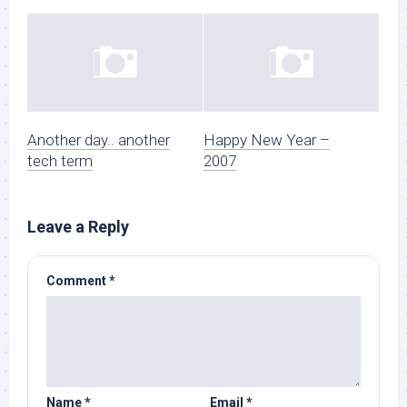
Another day.. another
Happy New Year –
tech term
2007
Leave a Reply
Comment
*
Name
*
Email
*