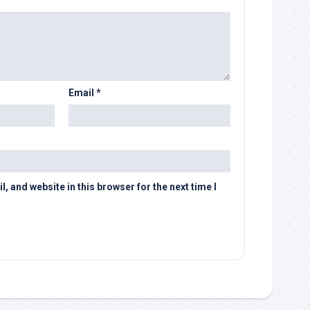
Email
*
 and website in this browser for the next time I