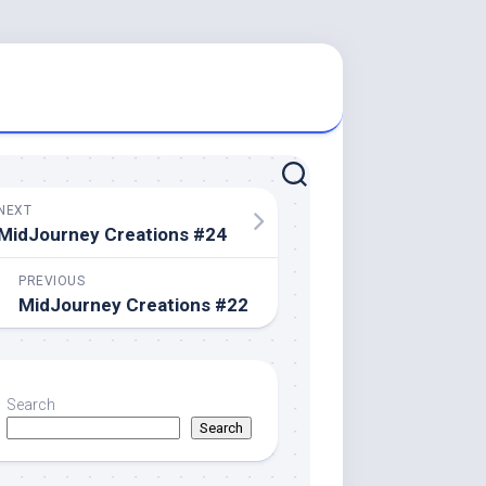
NEXT
MidJourney Creations #24
PREVIOUS
MidJourney Creations #22
Search
Search