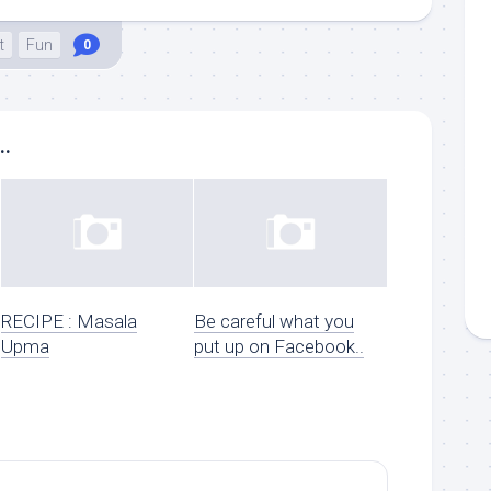
t
Fun
0
..
RECIPE : Masala
Be careful what you
Upma
put up on Facebook..