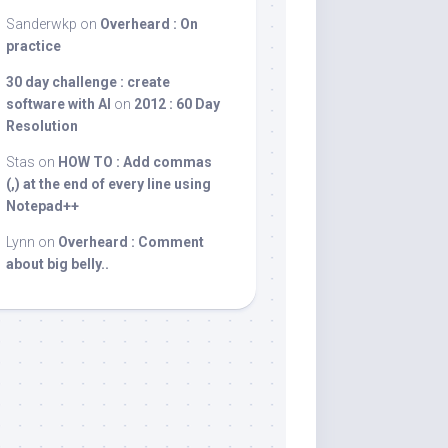
Sanderwkp
on
Overheard : On
practice
30 day challenge : create
software with AI
on
2012 : 60 Day
Resolution
Stas
on
HOW TO : Add commas
(,) at the end of every line using
Notepad++
Lynn
on
Overheard : Comment
about big belly..