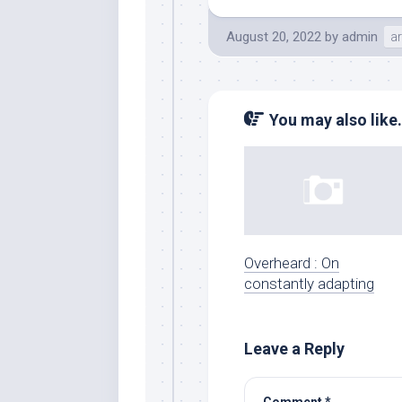
August 20, 2022
by
admin
ar
You may also like.
Overheard : On
constantly adapting
Leave a Reply
Comment
*