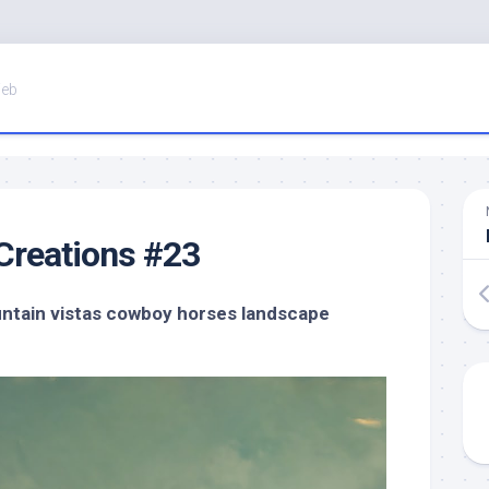
Web
Creations #23
untain vistas cowboy horses landscape