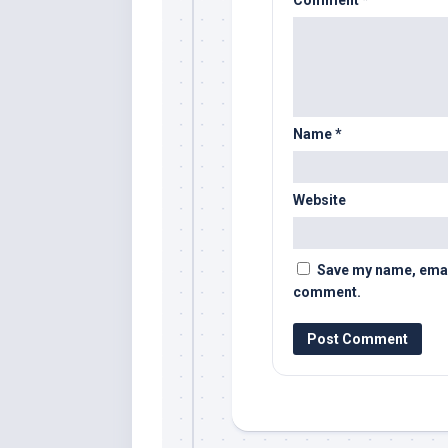
Name
*
Website
Save my name, email,
comment.