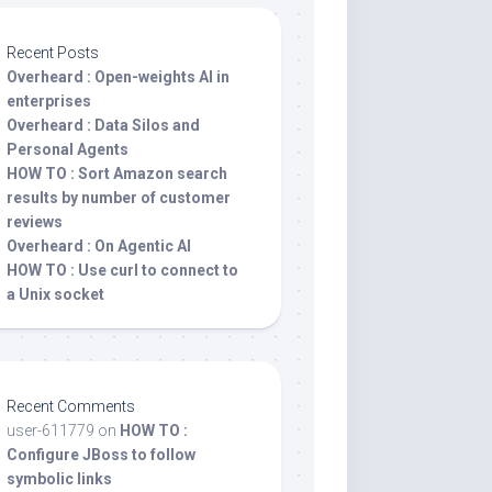
Recent Posts
Overheard : Open-weights AI in
enterprises
Overheard : Data Silos and
Personal Agents
HOW TO : Sort Amazon search
results by number of customer
reviews
Overheard : On Agentic AI
HOW TO : Use curl to connect to
a Unix socket
Recent Comments
user-611779
on
HOW TO :
Configure JBoss to follow
symbolic links