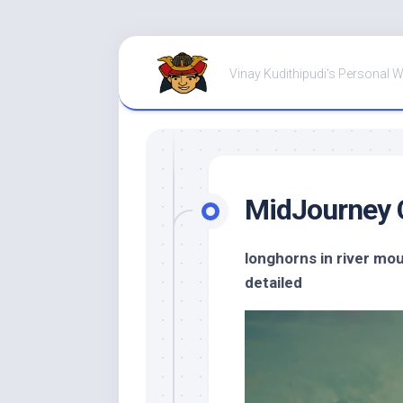
Skip
to
Vinay Kudithipudi's Personal 
content
MidJourney 
longhorns in river mo
detailed