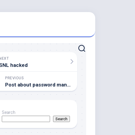
NEXT
SNL hacked
PREVIOUS
Post about password management (death)
Search
Search