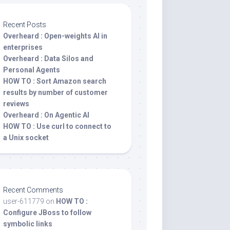
Recent Posts
Overheard : Open-weights AI in
enterprises
Overheard : Data Silos and
Personal Agents
HOW TO : Sort Amazon search
results by number of customer
reviews
Overheard : On Agentic AI
HOW TO : Use curl to connect to
a Unix socket
Recent Comments
user-611779
on
HOW TO :
Configure JBoss to follow
symbolic links