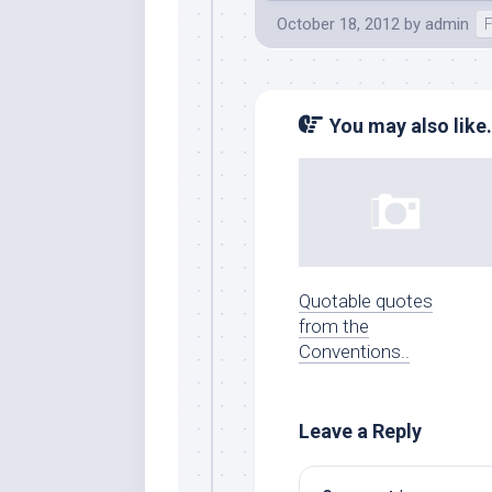
October 18, 2012
by
admin
You may also like.
Quotable quotes
from the
Conventions..
Leave a Reply