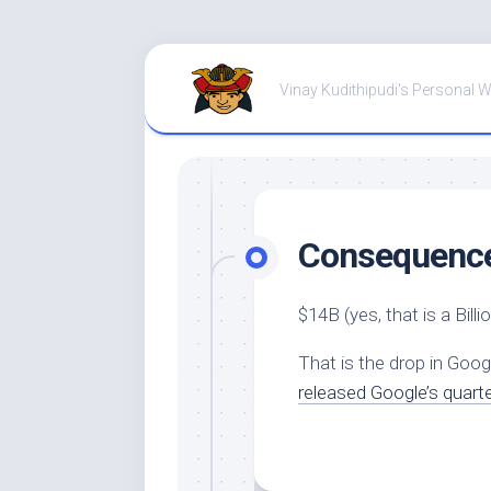
Skip
to
Vinay Kudithipudi's Personal 
content
Consequences
$14B (yes, that is a Billio
That is the drop in Goog
released Google’s quarte