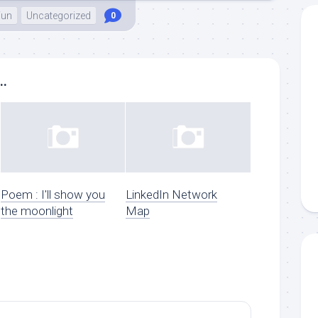
Fun
Uncategorized
0
..
Poem : I'll show you
LinkedIn Network
the moonlight
Map