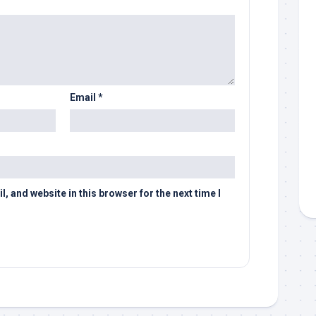
Email
*
 and website in this browser for the next time I