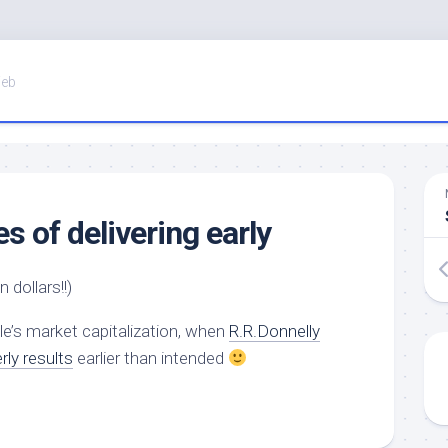
Web
 of delivering early
n dollars!!)
le’s market capitalization, when
R.R.Donnelly
rly results
earlier than intended