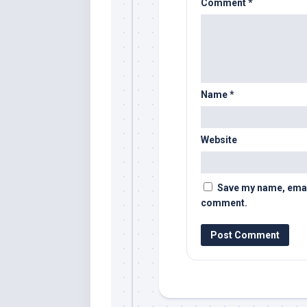
Comment
*
Name
*
Website
Save my name, email,
comment.