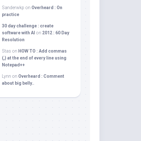
Sanderwkp
on
Overheard : On
practice
30 day challenge : create
software with AI
on
2012 : 60 Day
Resolution
Stas
on
HOW TO : Add commas
(,) at the end of every line using
Notepad++
Lynn
on
Overheard : Comment
about big belly..