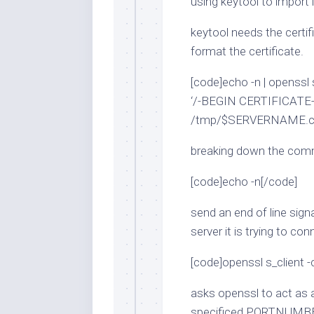
using keytool to import i
keytool needs the certif
format the certificate.
[code]echo -n | openss
‘/-BEGIN CERTIFICATE-
/tmp/$SERVERNAME.cer
breaking down the co
[code]echo -n[/code]
send an end of line sign
server it is trying to c
[code]openssl s_clien
asks openssl to act as
specificed PORTNUMB