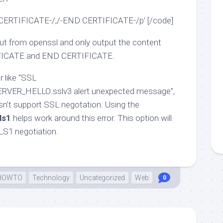
 CERTIFICATE-/,/-END CERTIFICATE-/p’ [/code]
put from openssl and only output the content
FICATE and END CERTIFICATE.
r like “SSL
RVER_HELLO:sslv3 alert unexpected message”,
sn’t support SSL negotation. Using the
ls1
helps work around this error. This option will
TLS1 negotiation.
HOWTO
Technology
Uncategorized
Web
0