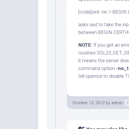
[code]sed -ne ‘/-BEGIN
asks sed to take the in
between BEGIN CERTI
NOTE:
If you get an erro
routines:SSL23_GET_SE
it means the server doe
command option
-no_t
tell openssl to disable 
October 15, 2012
by
admin