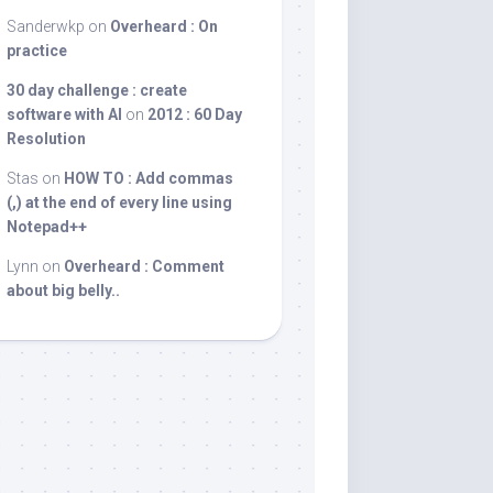
Sanderwkp
on
Overheard : On
practice
30 day challenge : create
software with AI
on
2012 : 60 Day
Resolution
Stas
on
HOW TO : Add commas
(,) at the end of every line using
Notepad++
Lynn
on
Overheard : Comment
about big belly..