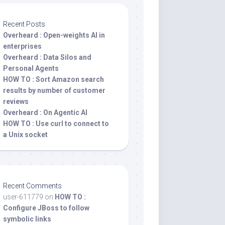
Recent Posts
Overheard : Open-weights AI in
enterprises
Overheard : Data Silos and
Personal Agents
HOW TO : Sort Amazon search
results by number of customer
reviews
Overheard : On Agentic AI
HOW TO : Use curl to connect to
a Unix socket
Recent Comments
user-611779
on
HOW TO :
Configure JBoss to follow
symbolic links