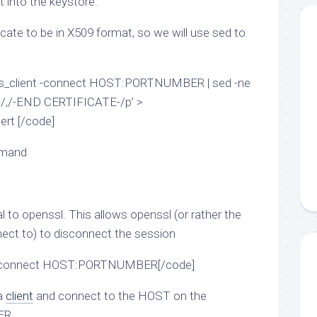
t into the keystore.
icate to be in X509 format, so we will use sed to
l s_client -connect HOST:PORTNUMBER | sed -ne
/,/-END CERTIFICATE-/p’ >
t [/code]
mmand
al to openssl. This allows openssl (or rather the
onnect to) to disconnect the session
t -connect HOST:PORTNUMBER[/code]
 a
client
and connect to the HOST on the
ER