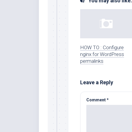
You may also like.
HOW TO : Configure
nginx for WordPress
permalinks
Leave a Reply
Comment
*