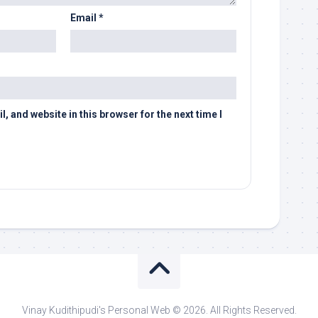
Email
*
 and website in this browser for the next time I
Vinay Kudithipudi's Personal Web © 2026. All Rights Reserved.