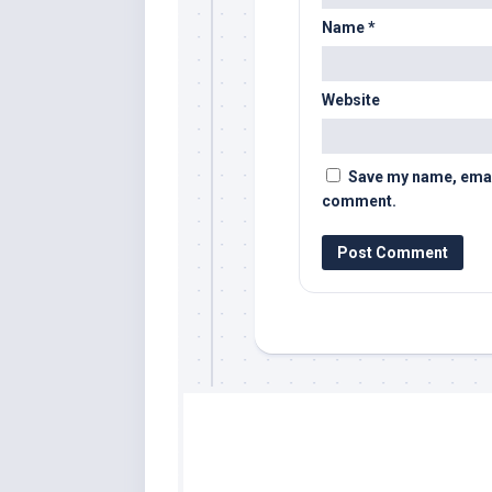
Name
*
Website
Save my name, email,
comment.