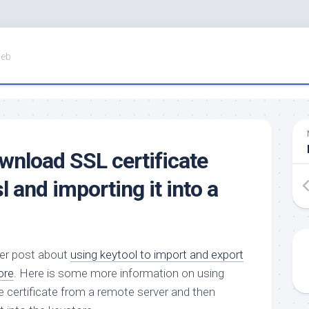
Web
nload SSL certificate
 and importing it into a
ier post about
using keytool to import and export
ore
. Here is some more information on using
 certificate from a remote server and then