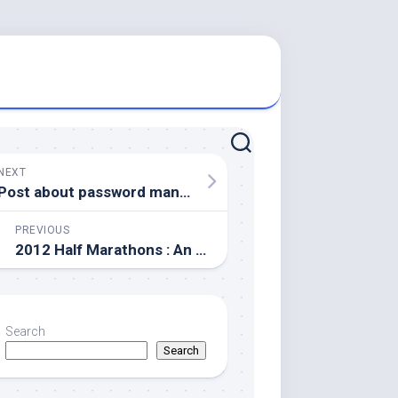
NEXT
Post about password management (death)
PREVIOUS
2012 Half Marathons : An update
Search
Search