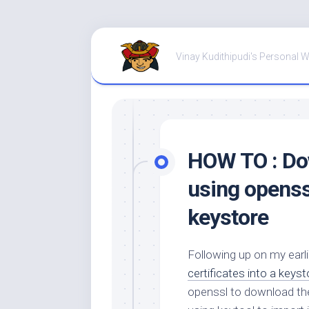
Skip
to
Vinay Kudithipudi's Personal 
content
HOW TO : Dow
using openssl
keystore
Following up on my earl
certificates into a keyst
openssl to download the