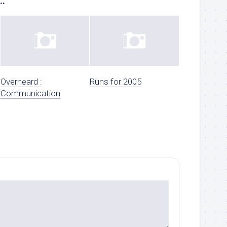
..
Overheard :
Runs for 2005
Communication