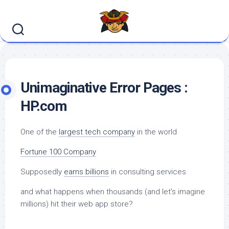
Skip
to
content
Unimaginative Error Pages :
HP.com
One of the
largest tech company
in the world
Fortune 100 Company
Supposedly
earns billions
in consulting services
and what happens when thousands (and let’s imagine
millions) hit their web app store?