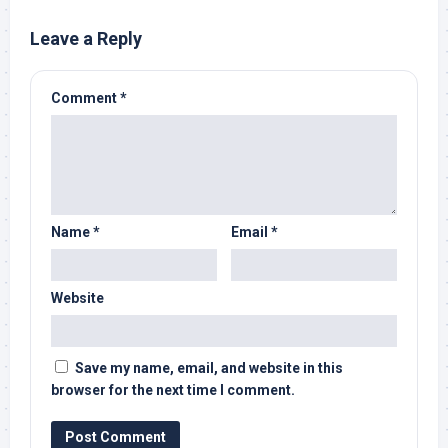
Leave a Reply
Comment
*
Name
*
Email
*
Website
Save my name, email, and website in this
browser for the next time I comment.