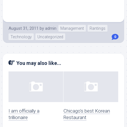
August 31, 2011
by
admin
Management
Rantings
Technology
Uncategorized
0
You may also like...
I am officially a
Chicago's best Korean
trillionaire
Restaurant