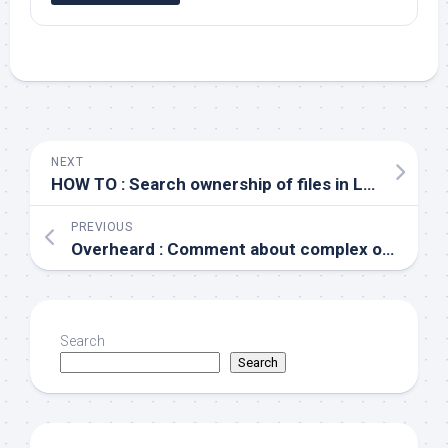
NEXT
HOW TO : Search ownership of files in Linux
PREVIOUS
Overheard : Comment about complex organizational structures
Search
Search