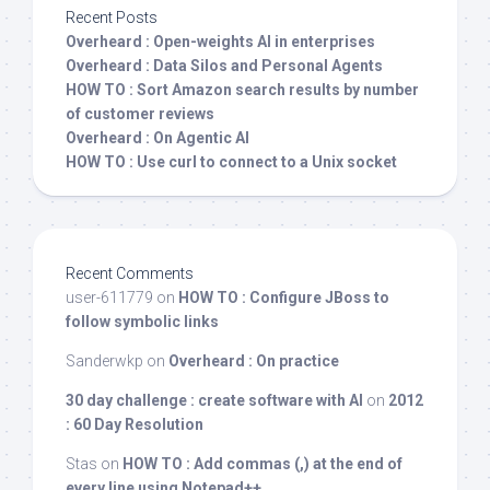
Recent Posts
Overheard : Open-weights AI in enterprises
Overheard : Data Silos and Personal Agents
HOW TO : Sort Amazon search results by number
of customer reviews
Overheard : On Agentic AI
HOW TO : Use curl to connect to a Unix socket
Recent Comments
user-611779
on
HOW TO : Configure JBoss to
follow symbolic links
Sanderwkp
on
Overheard : On practice
30 day challenge : create software with AI
on
2012
: 60 Day Resolution
Stas
on
HOW TO : Add commas (,) at the end of
every line using Notepad++