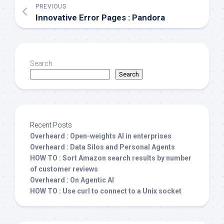
PREVIOUS
Innovative Error Pages : Pandora
Search
Search
Recent Posts
Overheard : Open-weights AI in enterprises
Overheard : Data Silos and Personal Agents
HOW TO : Sort Amazon search results by number
of customer reviews
Overheard : On Agentic AI
HOW TO : Use curl to connect to a Unix socket