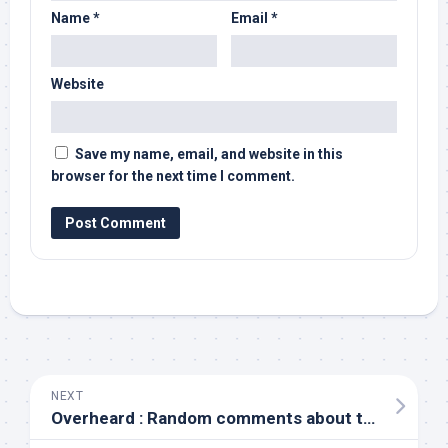
Name
*
Email
*
Website
Save my name, email, and website in this
browser for the next time I comment.
NEXT
Overheard : Random comments about technology