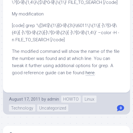
\?[0-9]\{1,4\}\($\|[^0-9]\)\{1\}’ FILE_TO_SEARCH [/code]
My modification
[code] grep ‘\([345]\{1\}[0-9]\{3\}\|6011\)\{1\}[ -]\?[0-9]\
{4\}[ -]\?[0-9]\{2\}[-]\?[0-9]\{2\}[ -]\?[0-9]\{1,4\}’ –color -H -
n FILE_TO_SEARCH [/code]
The modified command will show the name of the file
the number was found and at which line. You can
tweak it further using additional options for grep. A
good reference guide can be found
here
.
August 17, 2011
by
admin
HOWTO
Linux
Technology
Uncategorized
0