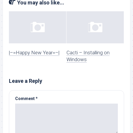
You may also like...
|–=Happy New Year=–|
Cacti – Installing on
Windows
Leave a Reply
Comment
*