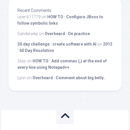
Recent Comments
user-611779
on
HOW TO : Configure JBoss to
follow symbolic links
Sanderwkp
on
Overheard : On practice
30 day challenge : create software with AI
on
2012
: 60 Day Resolution
Stas
on
HOW TO : Add commas (,) at the end of
every line using Notepad++
Lynn
on
Overheard : Comment about big belly..