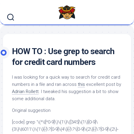
Skip
to
content
HOW TO : Use grep to search
for credit card numbers
I was looking for a quick way to search for credit card
numbers in a file and ran across
this
excellent post by
Adrian Rollett
. I tweaked his suggestion a bit to show
some additional data.
Original suggestion
[code] grep ‘\(^\|[^0-9]\)\{1\}\([345]\{1\}[0-9]\
{3\}\|6011\)\{1\}[-]\?[0-9]\{4\}[-]\?\[0-9]\{2\}[-]\?[0-9]\{2\}-