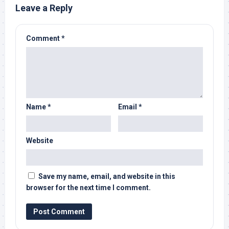
Leave a Reply
Comment
*
Name
*
Email
*
Website
Save my name, email, and website in this
browser for the next time I comment.