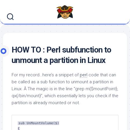
Skip
to
content
HOW TO : Perl subfunction to
unmount a partition in Linux
For my record…here’s a snippet of
perl
code that can
be called as a sub function to unmount a partition in
Linux. Â The magic is in the line “grep m{$mountPoint},
qx{/bin/mount}”, which essentially lets you check if the
partition is already mounted or not.
sub UnMountVolume($)

{
