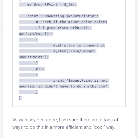
    my $mountPoint = $_[0];

    print "Unmounting $mountPoint\n";

	# Check if the mount point exists

	if ( grep m{$mountPoint}, 
qx{/bin/mount} )

	{

		#Let's try to unmount it

		system("/bin/umount 
$mountPoint");

	}

	else

	{

		print "$mountPoint is not 
mounted, so didn't have to do anything\n";

	}

As with any perl code, I am sure there are a tons of
ways to do this in a more efficient and “cool” way.