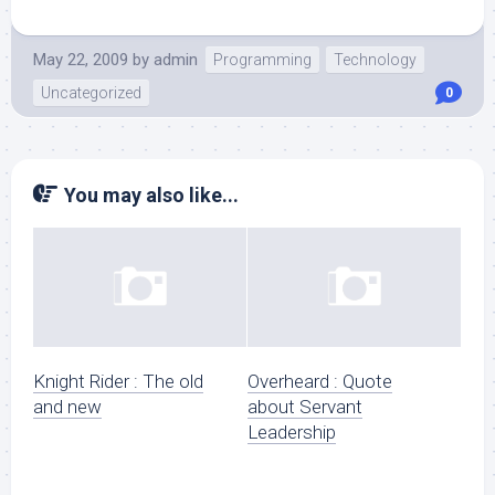
May 22, 2009
by
admin
Programming
Technology
Uncategorized
0
You may also like...
Knight Rider : The old
Overheard : Quote
and new
about Servant
Leadership