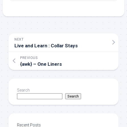
NEXT
Live and Learn : Collar Stays
PREVIOUS
{awk} – One Liners
Search
Search
Recent Posts