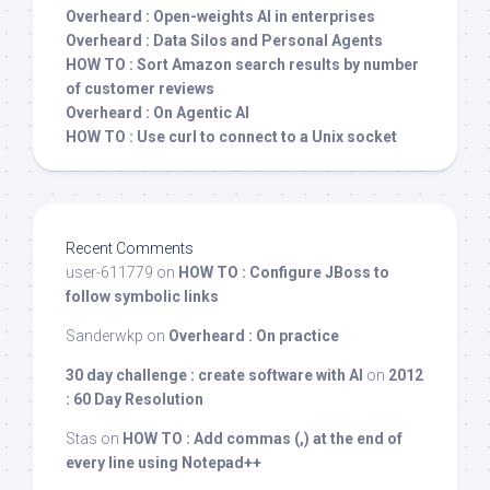
Overheard : Open-weights AI in enterprises
Overheard : Data Silos and Personal Agents
HOW TO : Sort Amazon search results by number
of customer reviews
Overheard : On Agentic AI
HOW TO : Use curl to connect to a Unix socket
Recent Comments
user-611779
on
HOW TO : Configure JBoss to
follow symbolic links
Sanderwkp
on
Overheard : On practice
30 day challenge : create software with AI
on
2012
: 60 Day Resolution
Stas
on
HOW TO : Add commas (,) at the end of
every line using Notepad++