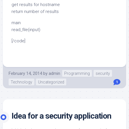
get results for hostname
return number of results
main
read_file(input)
[/code]
February 14, 2014
by
admin
Programming
security
Technology
Uncategorized
1
Idea for a security application