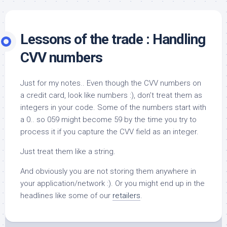
Lessons of the trade : Handling
CVV numbers
Just for my notes.. Even though the CVV numbers on
a credit card, look like numbers :), don’t treat them as
integers in your code. Some of the numbers start with
a 0.. so 059 might become 59 by the time you try to
process it if you capture the CVV field as an integer.
Just treat them like a string.
And obviously you are not storing them anywhere in
your application/network :). Or you might end up in the
headlines like some of our
retailers
.