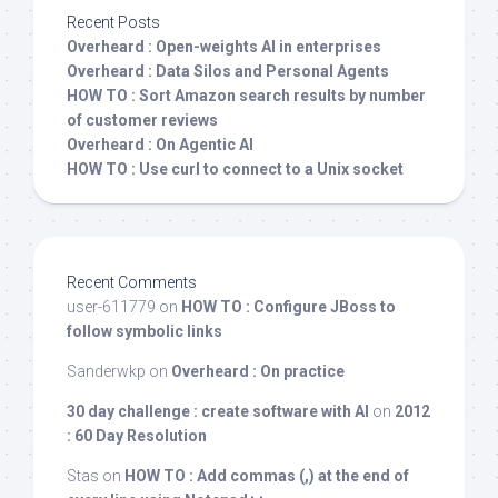
Recent Posts
Overheard : Open-weights AI in enterprises
Overheard : Data Silos and Personal Agents
HOW TO : Sort Amazon search results by number
of customer reviews
Overheard : On Agentic AI
HOW TO : Use curl to connect to a Unix socket
Recent Comments
user-611779
on
HOW TO : Configure JBoss to
follow symbolic links
Sanderwkp
on
Overheard : On practice
30 day challenge : create software with AI
on
2012
: 60 Day Resolution
Stas
on
HOW TO : Add commas (,) at the end of