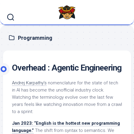
Skip
to
content
Programming
Overhead : Agentic Engineering
Andrej Karpathy’s
nomenclature for the state of tech
in AI has become the unofficial industry clock.
Watching the terminology evolve over the last few
years feels like watching innovation move from a crawl
to a sprint:
Jan 2023: “English is the hottest new programming
language.”
The shift from syntax to semantics. We