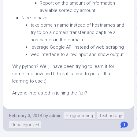
Report on the amount of information
available sorted by amount
Nice to have
take domain name instead of hostnames and
try to do a domain transfer and capture all
hostnames in the domain
leverage Google API instead of web scraping
web interface to allow input and show output
Why python? Well, I have been trying to learn it for
sometime now and I think it is time to put all that
learning to use :).
Anyone interested in joining the fun?
February 3, 2014
by
admin
Programming
Technology
Uncategorized
1