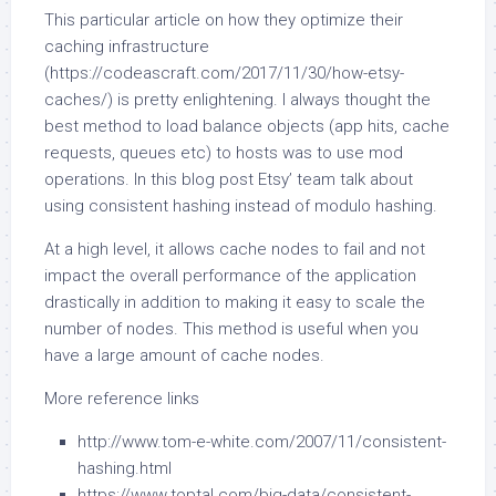
This particular article on how they optimize their
caching infrastructure
(https://codeascraft.com/2017/11/30/how-etsy-
caches/) is pretty enlightening. I always thought the
best method to load balance objects (app hits, cache
requests, queues etc) to hosts was to use mod
operations. In this blog post Etsy’ team talk about
using consistent hashing instead of modulo hashing.
At a high level, it allows cache nodes to fail and not
impact the overall performance of the application
drastically in addition to making it easy to scale the
number of nodes. This method is useful when you
have a large amount of cache nodes.
More reference links
http://www.tom-e-white.com/2007/11/consistent-
hashing.html
https://www.toptal.com/big-data/consistent-