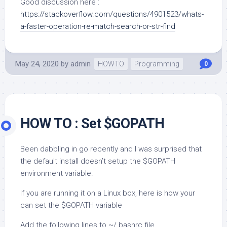
Good discussion here :
https://stackoverflow.com/questions/4901523/whats-
a-faster-operation-re-match-search-or-str-find
May 24, 2020
by
admin
HOWTO
Programming
0
HOW TO : Set $GOPATH
Been dabbling in go recently and I was surprised that
the default install doesn’t setup the $GOPATH
environment variable.
If you are running it on a Linux box, here is how your
can set the $GOPATH variable
Add the following lines to ~/.bashrc file