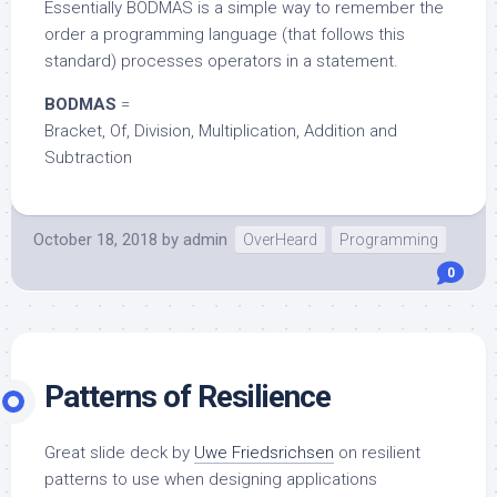
Essentially BODMAS is a simple way to remember the
order a programming language (that follows this
standard) processes operators in a statement.
BODMAS
=
Bracket, Of, Division, Multiplication, Addition and
Subtraction
October 18, 2018
by
admin
OverHeard
Programming
0
Patterns of Resilience
Great slide deck by
Uwe Friedsrichsen
on resilient
patterns to use when designing applications