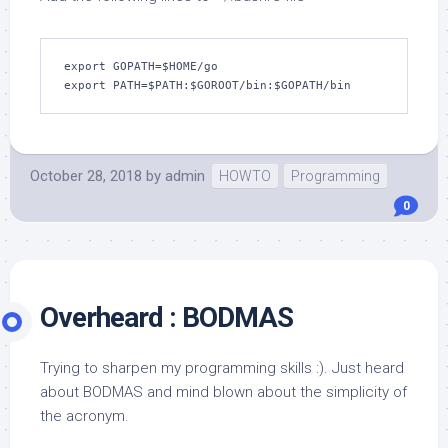
export GOPATH=$HOME/go

export PATH=$PATH:$GOROOT/bin:$GOPATH/bin
October 28, 2018
by
admin
HOWTO
Programming
0
Overheard : BODMAS
Trying to sharpen my programming skills :). Just heard
about BODMAS and mind blown about the simplicity of
the acronym.