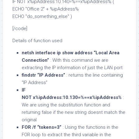
IF NOT x%ipAddress:10.140=%==x%ipAddress% (
ECHO "Office 2" + %ipAddress%
ECHO "do_something_else" )
[/code]
Details of function used
netsh interface ip show address “Local Area
Connection”
: With this command we are
extracting the IP information of just the LAN port
findstr “IP Address”
: returns the line containing
“IP Address”
IF
NOT x%ipAddress:10.130=%==x%ipAddress%
:
We are using the substitution function and
returning false if the new string doesnt match the
original
FOR /f “tokens=3”
: Using the functions in the
FOR loop to extract the third variable in the