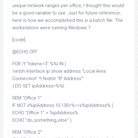
unique network ranges per office, I thought this would
be a good variable to use. Just for future reference,
here is how we accomplished this in a batch file. The
workstations were running Windows 7
[code]
@ECHO OFF
FOR /f "tokens=3" %%I IN (
‘netsh interface ip show address "Local Area
Connection" ^| findstr "IP Address"’
) DO SET ipAddress=%%I
REM "Office 1"
IF NOT x%ipAddress:10.130=%==x%ipAddress% (
ECHO "Office 1" + %ipAddress%
ECHO "do_something_else" )
REM "Office 2"