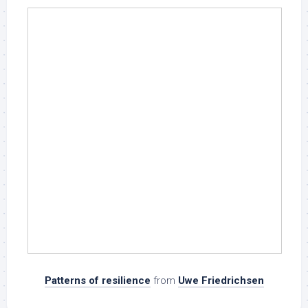
Patterns of resilience
from
Uwe Friedrichsen