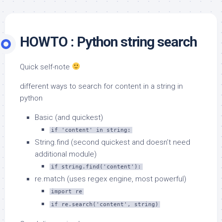
HOWTO : Python string search
Quick self-note
different ways to search for content in a string in
python
Basic (and quickest)
if 'content' in string:
String.find (second quickest and doesn’t need
additional module)
if string.find('content'):
re.match (uses regex engine, most powerful)
import re
if re.search('content', string)