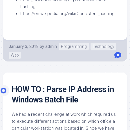
hashing
https://en.wikipedia.org/wiki/Consistent_hashing
January 3, 2018
by
admin
Programming
Technology
Web
0
HOW TO : Parse IP Address in
Windows Batch File
We had a recent challenge at work which required us
to execute different actions based on which office a
particular workstation was located in. Since we have