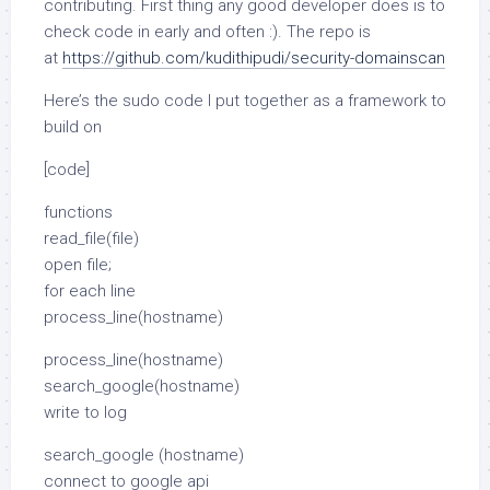
contributing. First thing any good developer does is to
check code in early and often :). The repo is
at
https://github.com/kudithipudi/security-domainscan
Here’s the sudo code I put together as a framework to
build on
[code]
functions
read_file(file)
open file;
for each line
process_line(hostname)
process_line(hostname)
search_google(hostname)
write to log
search_google (hostname)
connect to google api