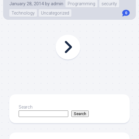
January 28, 2014
by
admin
Programming
security
Technology
Uncategorized
0
Search
Search