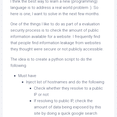
I think the best way to learn a new (programming)
language is to address a real world problem :). So
here is one, I want to solve in the next few months.
One of the things I like to do as part of a evaluation
security process is to check the amount of public
information available for a website. I frequently find
that people find information leakage from websites
they thought were secure or not publicly accessible.
The idea is to create a python script to do the
following
Must have
Inject list of hostnames and do the following
Check whether they resolve to a public
IP or not
If resolving to public IP, check the
amount of data being exposed by this
site by doing a quick google search