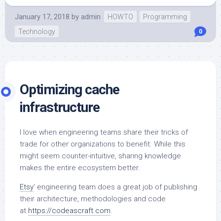
January 17, 2018
by
admin
HOWTO
Programming
Technology
0
Optimizing cache
infrastructure
I love when engineering teams share their tricks of
trade for other organizations to benefit. While this
might seem counter-intuitive, sharing knowledge
makes the entire ecosystem better.
Etsy
‘ engineering team does a great job of publishing
their architecture, methodologies and code
at
https://codeascraft.com
.