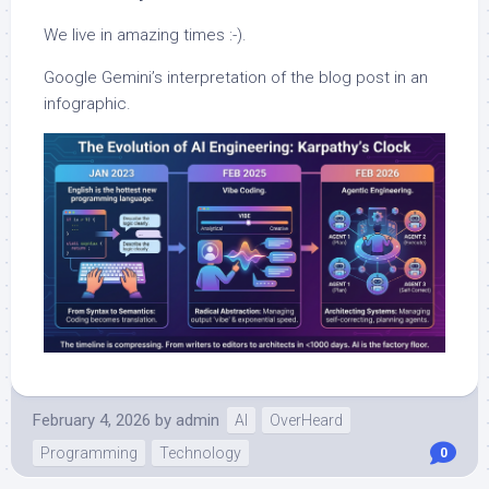
We live in amazing times :-).
Google Gemini’s interpretation of the blog post in an
infographic.
February 4, 2026
by
admin
AI
OverHeard
Programming
Technology
0