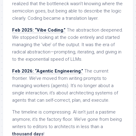
realized that the bottleneck wasn’t knowing where the
semicolon goes, but being able to describe the logic
clearly. Coding became a translation layer.
Feb 2025: “Vibe Coding.”
The abstraction deepened.
We stopped looking at the code entirely and started
managing the ‘vibe’ of the output. It was the era of
radical abstraction—prompting, iterating, and giving in
to the exponential speed of LLMs.
Feb 2026: “Agentic Engineering.”
The current
frontier. We’ve moved from writing prompts to
managing workers (agents). It’s no longer about a
single interaction; it’s about architecting systems of
agents that can self-correct, plan, and execute.
The timeline is compressing. AI isn’t just a pastime
anymore; it’s the factory floor. We’ve gone from being
writers to editors to architects in less than a
thousand days
!