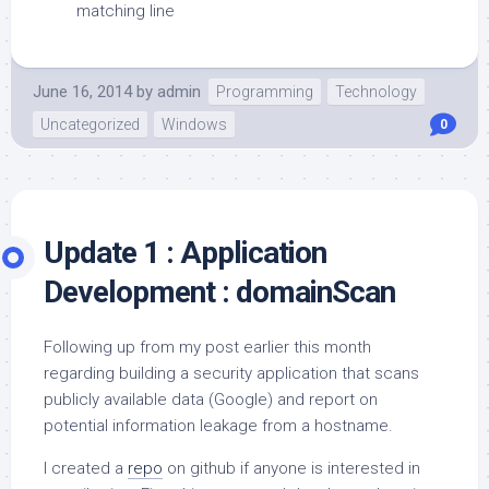
matching line
June 16, 2014
by
admin
Programming
Technology
Uncategorized
Windows
0
Update 1 : Application
Development : domainScan
Following up from my post earlier this month
regarding building a security application that scans
publicly available data (Google) and report on
potential information leakage from a hostname.
I created a
repo
on github if anyone is interested in