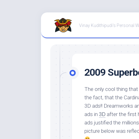
Skip
to
Vinay Kudithipudi's Personal 
content
2009 Superb
The only cool thing tha
the fact, that the Cardina
3D ads!! Dreamworks an
ads in
3D
after the first
ads justified the million
picture below was refle