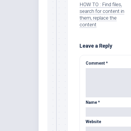
HOW TO : Find files,
search for content in
them, replace the
content
Leave a Reply
Comment
*
Name
*
Website