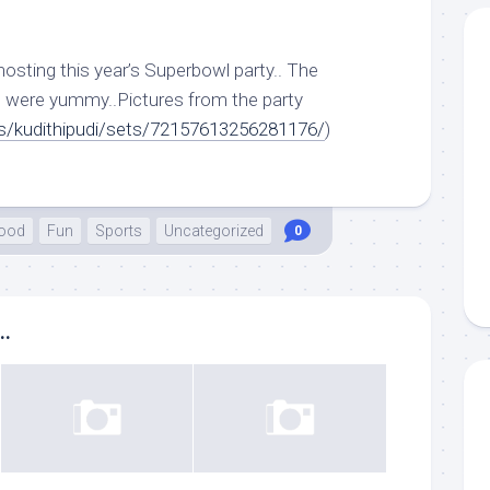
 hosting this year’s Superbowl party.. The
were yummy..Pictures from the party
tos/kudithipudi/sets/72157613256281176/
)
ood
Fun
Sports
Uncategorized
0
..