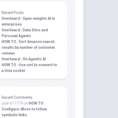
Recent Posts
Overheard : Open-weights AI in
enterprises
Overheard : Data Silos and
Personal Agents
HOW TO : Sort Amazon search
results by number of customer
reviews
Overheard : On Agentic AI
HOW TO : Use curl to connect to
a Unix socket
Recent Comments
user-611779
on
HOW TO :
Configure JBoss to follow
symbolic links