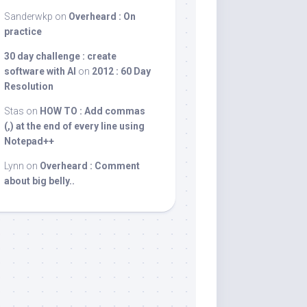
Sanderwkp
on
Overheard : On
practice
30 day challenge : create
software with AI
on
2012 : 60 Day
Resolution
Stas
on
HOW TO : Add commas
(,) at the end of every line using
Notepad++
Lynn
on
Overheard : Comment
about big belly..