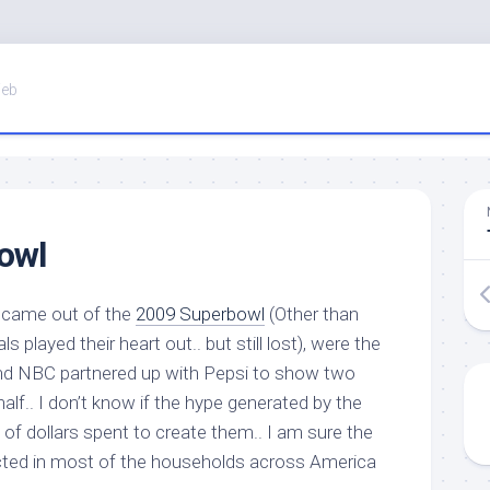
Web
owl
t came out of the
2009 Superbowl
(Other than
ls played their heart out.. but still lost), were the
d NBC partnered up with Pepsi to show two
 half.. I don’t know if the hype generated by the
s of dollars spent to create them.. I am sure the
cted in most of the households across America