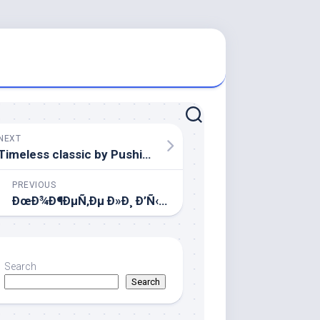
NEXT
Timeless classic by Pushikin..
PREVIOUS
ÐœÐ¾Ð¶ÐµÑ‚Ðµ Ð»Ð¸ Ð’Ñ‹ Ð¼Ð½Ðµ Ð¿Ð¾Ð¼Ð¾Ñ‡ÑŒ?
Search
Search