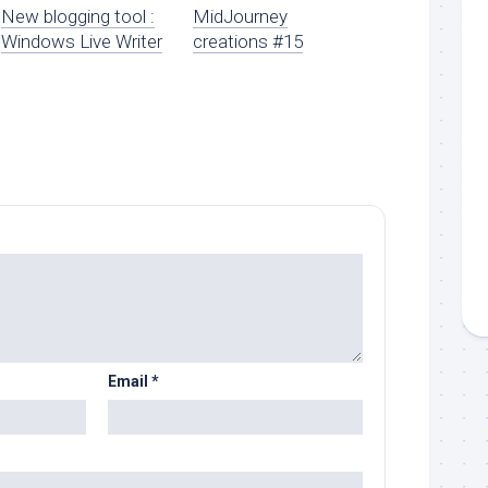
New blogging tool :
MidJourney
Windows Live Writer
creations #15
Email
*