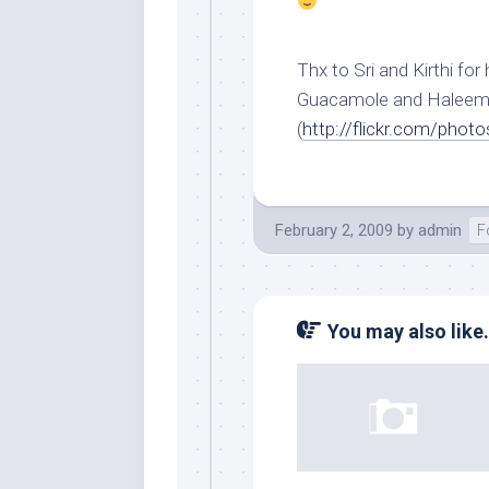
Thx to Sri and Kirthi for
Guacamole and Haleem 
(
http://flickr.com/pho
February 2, 2009
by
admin
F
You may also like.