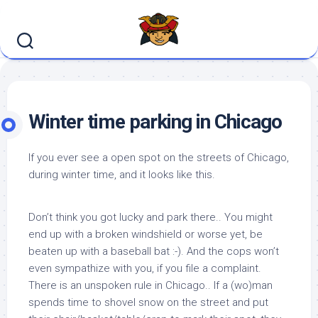
Skip
to
content
Winter time parking in Chicago
If you ever see a open spot on the streets of Chicago,
during winter time, and it looks like this.
Don’t think you got lucky and park there.. You might
end up with a broken windshield or worse yet, be
beaten up with a baseball bat :-). And the cops won’t
even sympathize with you, if you file a complaint.
There is an unspoken rule in Chicago.. If a (wo)man
spends time to shovel snow on the street and put