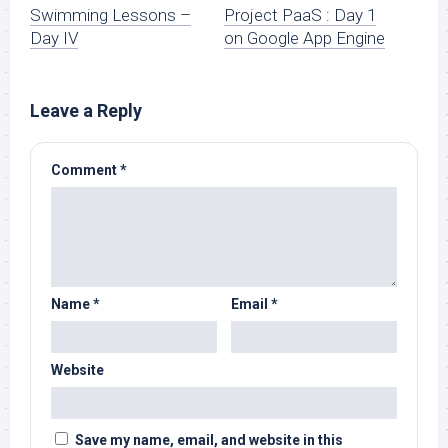
Swimming Lessons –
Project PaaS : Day 1
Day IV
on Google App Engine
Leave a Reply
Comment
*
Name
*
Email
*
Website
Save my name, email, and website in this