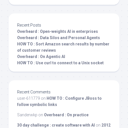
Recent Posts
Overheard : Open-weights AI in enterprises
Overheard : Data Silos and Personal Agents
HOW TO : Sort Amazon search results by number
of customer reviews
Overheard : On Agentic AI
HOW TO : Use curl to connect to a Unix socket
Recent Comments
user-611779
on
HOW TO : Configure JBoss to
follow symbolic links
Sanderwkp
on
Overheard : On practice
30 day challenge : create software with AI
on
2012