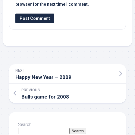
browser for the next time I comment.
NEXT
Happy New Year – 2009
PREVIOUS
Bulls game for 2008
Search
Search