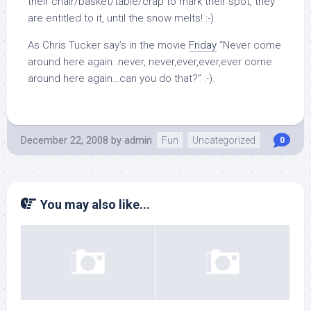
their chair/basket/table/crap to mark their spot, they
are entitled to it, until the snow melts! :-).
As Chris Tucker say’s in the movie
Friday
“Never come
around here again..never, never,ever,ever,ever come
around here again…can you do that?” :-).
December 22, 2008
by
admin
Fun
Uncategorized
0
You may also like...