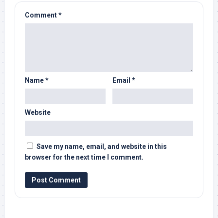
Comment
*
Name
*
Email
*
Website
Save my name, email, and website in this
browser for the next time I comment.