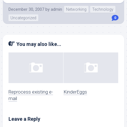
December 30, 2007
by
admin
Networking
Technology
Uncategorized
0
You may also like...
Reprocess existing e-
KinderEggs
mail
Leave a Reply