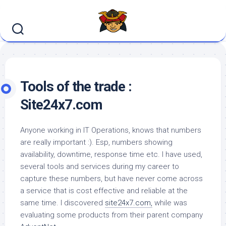
Skip
to
content
Tools of the trade :
Site24x7.com
Anyone working in IT Operations, knows that numbers
are really important :). Esp, numbers showing
availability, downtime, response time etc. I have used,
several tools and services during my career to
capture these numbers, but have never come across
a service that is cost effective and reliable at the
same time. I discovered
site24x7.com,
while was
evaluating some products from their parent company