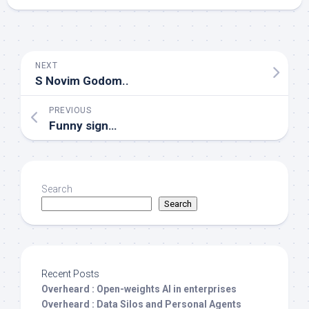
NEXT
S Novim Godom..
PREVIOUS
Funny sign…
Search
Search
Recent Posts
Overheard : Open-weights AI in enterprises
Overheard : Data Silos and Personal Agents