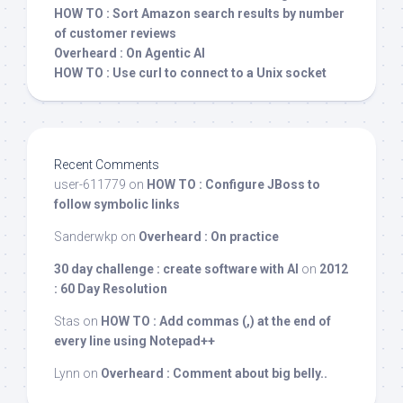
HOW TO : Sort Amazon search results by number
of customer reviews
Overheard : On Agentic AI
HOW TO : Use curl to connect to a Unix socket
Recent Comments
user-611779
on
HOW TO : Configure JBoss to
follow symbolic links
Sanderwkp
on
Overheard : On practice
30 day challenge : create software with AI
on
2012
: 60 Day Resolution
Stas
on
HOW TO : Add commas (,) at the end of
every line using Notepad++
Lynn
on
Overheard : Comment about big belly..