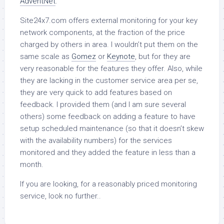
AdventNet
.
Site24x7.com offers external monitoring for your key
network components, at the fraction of the price
charged by others in area. I wouldn’t put them on the
same scale as
Gomez
or
Keynote
, but for they are
very reasonable for the features they offer. Also, while
they are lacking in the customer service area per se,
they are very quick to add features based on
feedback. I provided them (and I am sure several
others) some feedback on adding a feature to have
setup scheduled maintenance (so that it doesn’t skew
with the availability numbers) for the services
monitored and they added the feature in less than a
month.
If you are looking, for a reasonably priced monitoring
service, look no further..