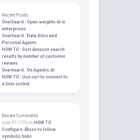
Recent Posts
Overheard : Open-weights AI in
enterprises
Overheard : Data Silos and
Personal Agents
HOW TO : Sort Amazon search
results by number of customer
reviews
Overheard : On Agentic AI
HOW TO : Use curl to connect to
a Unix socket
Recent Comments
user-611779
on
HOW TO :
Configure JBoss to follow
symbolic links