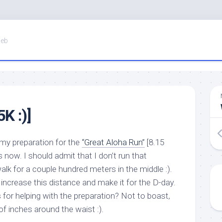
Web
K :)]
g my preparation for the
“Great Aloha Run”
[8.15
s now. I should admit that I don’t run that
walk for a couple hundred meters in the middle :).
 increase this distance and make it for the D-day.
 for helping with the preparation? Not to boast,
of inches around the waist :).