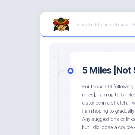
Skip
to
Vinay Kudithipudi's Personal 
content
5 Miles [Not 5
For those still followin
miles], I am up to 5 mile
distance in a stretch. I 
I am hoping to gradually
Any suggestions or links
but I did loose a couple 