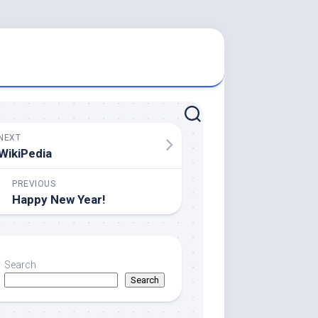
NEXT
WikiPedia
PREVIOUS
Happy New Year!
Search
Search