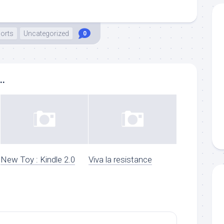
orts
Uncategorized
0
..
New Toy : Kindle 2.0
Viva la resistance