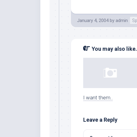
January 4, 2004
by
admin
Sp
You may also like.
I want them..
Leave a Reply