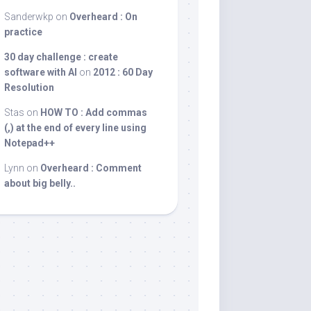
Sanderwkp
on
Overheard : On
practice
30 day challenge : create
software with AI
on
2012 : 60 Day
Resolution
Stas
on
HOW TO : Add commas
(,) at the end of every line using
Notepad++
Lynn
on
Overheard : Comment
about big belly..