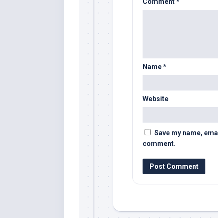
Comment
*
Name
*
Website
Save my name, email,
comment.