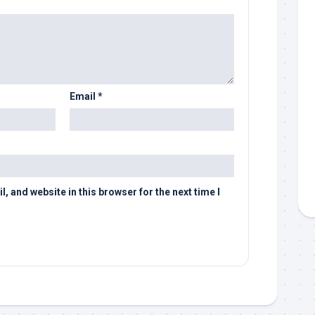
Email
*
 and website in this browser for the next time I