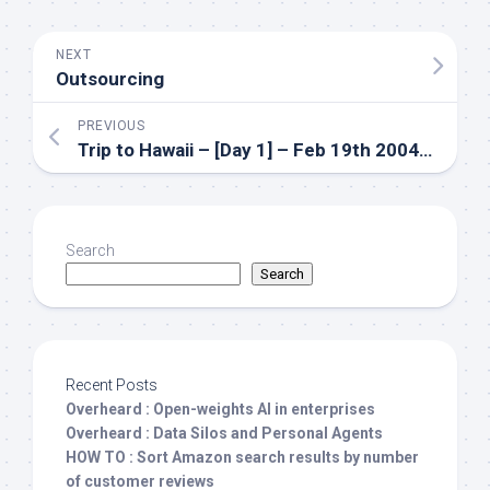
NEXT
Outsourcing
PREVIOUS
Trip to Hawaii – [Day 1] – Feb 19th 2004 – Post2
Search
Search
Recent Posts
Overheard : Open-weights AI in enterprises
Overheard : Data Silos and Personal Agents
HOW TO : Sort Amazon search results by number
of customer reviews