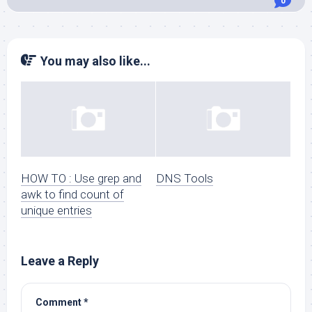
0
You may also like...
HOW TO : Use grep and
DNS Tools
awk to find count of
unique entries
Leave a Reply
Comment
*