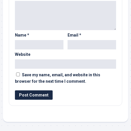
Name
*
Email
*
Website
Save my name, email, and website in this
browser for the next time I comment.