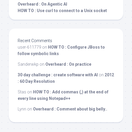
Overheard : On Agentic AI
HOW TO : Use curl to connect to a Unix socket
Recent Comments
user-611779
on
HOW TO : Configure JBoss to
follow symbolic links
Sanderwkp
on
Overheard : On practice
30 day challenge : create software with AI
on
2012
: 60 Day Resolution
Stas
on
HOW TO : Add commas (,) at the end of
every line using Notepad++
Lynn
on
Overheard : Comment about big belly..