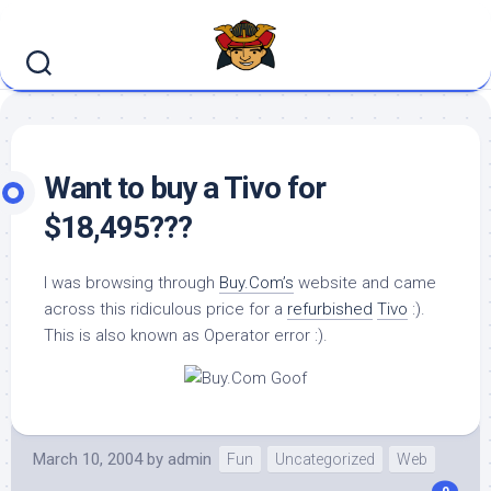
Skip
to
content
Want to buy a Tivo for
$18,495???
I was browsing through
Buy.Com’s
website and came
across this ridiculous price for a
refurbished
Tivo
:).
This is also known as Operator error :).
March 10, 2004
by
admin
Fun
Uncategorized
Web