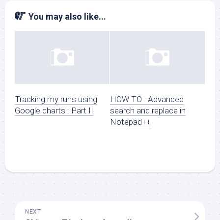
You may also like...
Tracking my runs using
HOW TO : Advanced
Google charts : Part II
search and replace in
Notepad++
NEXT