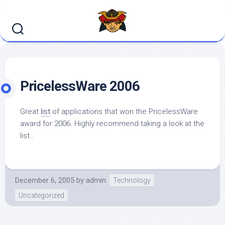
Skip
to
content
PricelessWare 2006
Great
list
of applications that won the PricelessWare
award for 2006. Highly recommend taking a look at the
list..
December 6, 2005
by
admin
Technology
Uncategorized