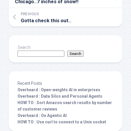
Chicago..7 inches of snow!!
PREVIOUS
Gotta check this out..
Search
Search
Recent Posts
Overheard : Open-weights AI in enterprises
Overheard : Data Silos and Personal Agents
HOW TO : Sort Amazon search results by number
of customer reviews
Overheard : On Agentic AI
HOW TO : Use curl to connect to a Unix socket