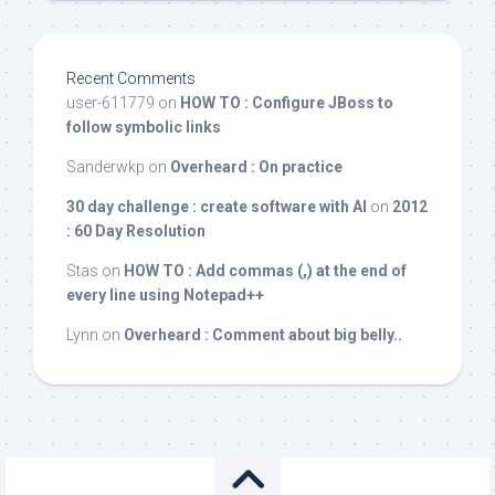
Recent Comments
user-611779
on
HOW TO : Configure JBoss to
follow symbolic links
Sanderwkp
on
Overheard : On practice
30 day challenge : create software with AI
on
2012
: 60 Day Resolution
Stas
on
HOW TO : Add commas (,) at the end of
every line using Notepad++
Lynn
on
Overheard : Comment about big belly..