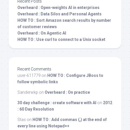
Recent Posts
Overheard : Open-weights AI in enterprises
Overheard : Data Silos and Personal Agents
HOW TO : Sort Amazon search results by number
of customer reviews
Overheard : On Agentic AI
HOW TO : Use curl to connect to a Unix socket
Recent Comments
user-611779
on
HOW TO : Configure JBoss to
follow symbolic links
Sanderwkp
on
Overheard : On practice
30 day challenge : create software with AI
on
2012
: 60 Day Resolution
Stas
on
HOW TO : Add commas (,) at the end of
every line using Notepad++