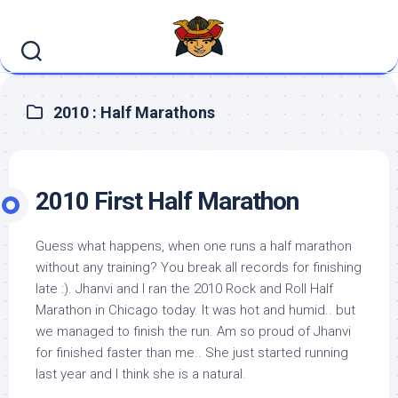
Skip
to
content
2010 : Half Marathons
2010 First Half Marathon
Guess what happens, when one runs a half marathon
without any training? You break all records for finishing
late :). Jhanvi and I ran the 2010 Rock and Roll Half
Marathon in Chicago today. It was hot and humid.. but
we managed to finish the run. Am so proud of Jhanvi
for finished faster than me.. She just started running
last year and I think she is a natural.