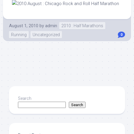
August 1, 2010
by
admin
2010 : Half Marathons
Running
Uncategorized
0
Search
Search