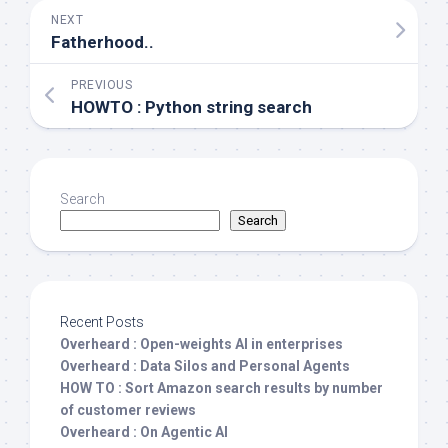
NEXT
Fatherhood..
PREVIOUS
HOWTO : Python string search
Search
Search
Recent Posts
Overheard : Open-weights AI in enterprises
Overheard : Data Silos and Personal Agents
HOW TO : Sort Amazon search results by number
of customer reviews
Overheard : On Agentic AI