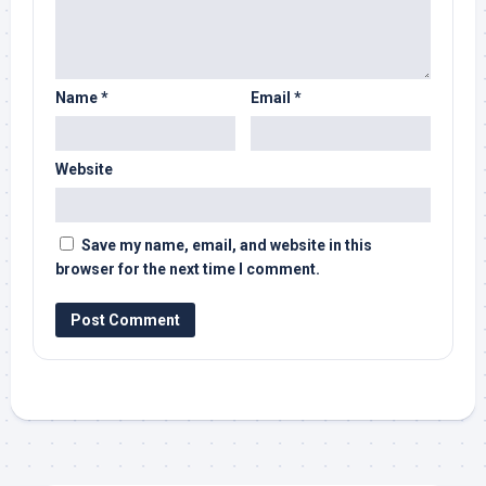
Name
*
Email
*
Website
Save my name, email, and website in this
browser for the next time I comment.