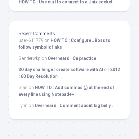
HOW TO : Use curl to connect to a Unix socket
Recent Comments
user-611779
on
HOW TO : Configure JBoss to
follow symbolic links
Sanderwkp
on
Overheard : On practice
30 day challenge : create software with AI
on
2012
: 60 Day Resolution
Stas
on
HOW TO : Add commas (,) at the end of
every line using Notepad++
Lynn
on
Overheard : Comment about big belly..