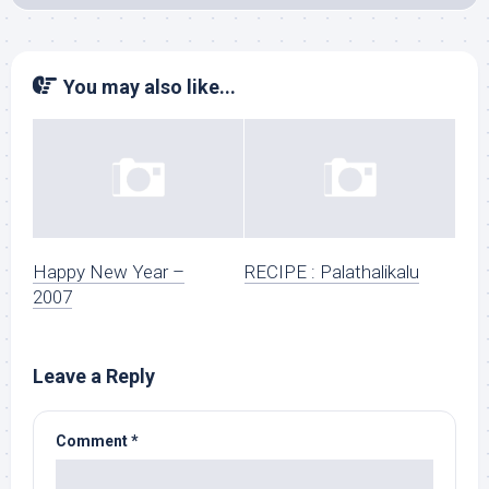
You may also like...
Happy New Year –
RECIPE : Palathalikalu
2007
Leave a Reply
Comment
*