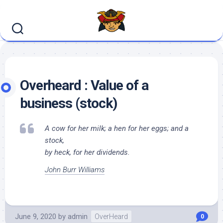
Skip
to
content
Overheard : Value of a
business (stock)
A cow for her milk; a hen for her eggs; and a
stock,
by heck, for her dividends.
John Burr Williams
June 9, 2020
by
admin
OverHeard
0