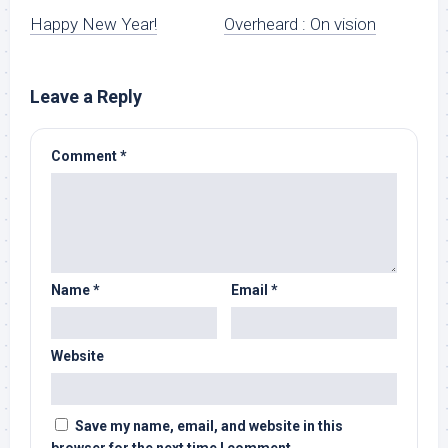
Happy New Year!
Overheard : On vision
Leave a Reply
Comment
*
Name
*
Email
*
Website
Save my name, email, and website in this