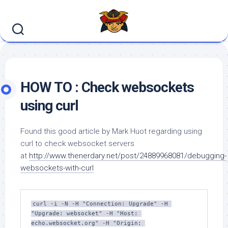
Skip
to
content
HOW TO : Check websockets
using curl
Found this good article by Mark Huot regarding using
curl to check websocket servers
at
http://www.thenerdary.net/post/24889968081/debugging-
websockets-with-curl
curl -i -N -H "Connection: Upgrade" -H 
"Upgrade: websocket" -H "Host: 
echo.websocket.org" -H "Origin: 