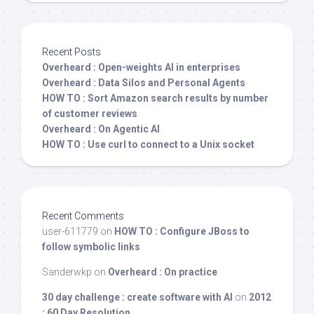
Recent Posts
Overheard : Open-weights AI in enterprises
Overheard : Data Silos and Personal Agents
HOW TO : Sort Amazon search results by number
of customer reviews
Overheard : On Agentic AI
HOW TO : Use curl to connect to a Unix socket
Recent Comments
user-611779
on
HOW TO : Configure JBoss to
follow symbolic links
Sanderwkp
on
Overheard : On practice
30 day challenge : create software with AI
on
2012
: 60 Day Resolution