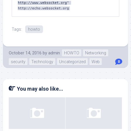
http://www.websocket.org
" 
Tags:
howto
October 14, 2016
by
admin
HOWTO
Networking
security
Technology
Uncategorized
Web
0
You may also like...