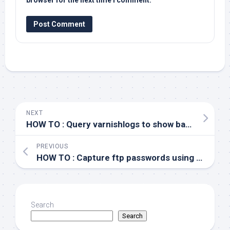
browser for the next time I comment.
NEXT
HOW TO : Query varnishlogs to show backend server
PREVIOUS
HOW TO : Capture ftp passwords using tcpdump
Search
Search