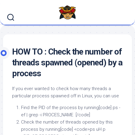
Skip
to
content
HOW TO : Check the number of
threads spawned (opened) by a
process
If you ever wanted to check how many threads a
particular process spawned off in Linux, you can use
Find the PID of the process by running[code] ps -
ef | grep -i PROCES_NAME [/code]
Check the number of threads opened by this
process by running[code] <code>ps uH p