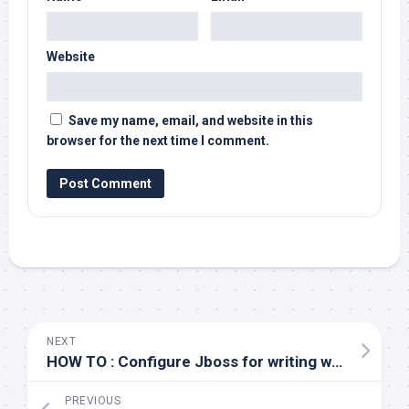
Website
Save my name, email, and website in this
browser for the next time I comment.
NEXT
HOW TO : Configure Jboss for writing web access logs
PREVIOUS