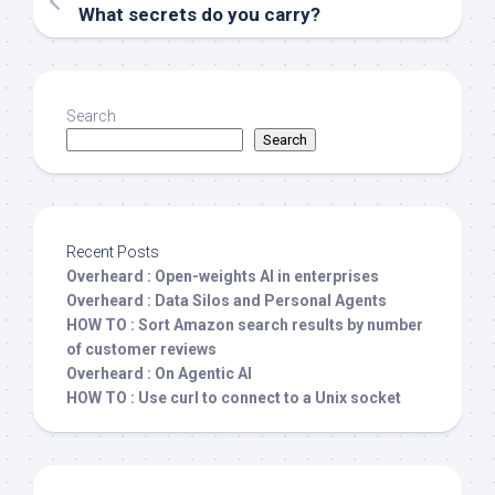
What secrets do you carry?
Search
Search
Recent Posts
Overheard : Open-weights AI in enterprises
Overheard : Data Silos and Personal Agents
HOW TO : Sort Amazon search results by number
of customer reviews
Overheard : On Agentic AI
HOW TO : Use curl to connect to a Unix socket