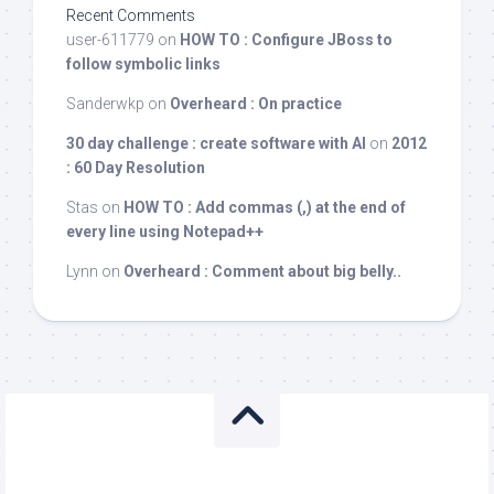
Recent Comments
user-611779
on
HOW TO : Configure JBoss to
follow symbolic links
Sanderwkp
on
Overheard : On practice
30 day challenge : create software with AI
on
2012
: 60 Day Resolution
Stas
on
HOW TO : Add commas (,) at the end of
every line using Notepad++
Lynn
on
Overheard : Comment about big belly..