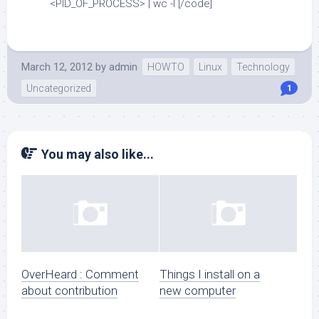
<PID_OF_PROCESS> | wc -l [/code]
March 12, 2012
by
admin
HOWTO
Linux
Technology
Uncategorized
1
You may also like...
OverHeard : Comment
Things I install on a
about contribution
new computer