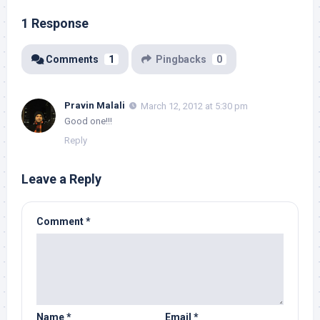
1 Response
Comments
1
Pingbacks
0
Pravin Malali
March 12, 2012 at 5:30 pm
Good one!!!
Reply
Leave a Reply
Comment
*
Name
*
Email
*