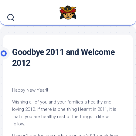
Skip
to
content
Goodbye 2011 and Welcome
2012
Happy New Year!!
Wishing all of you and your families a healthy and
loving 2012. If there is one thing I learnt in 2011, it is
that if you are healthy rest of the things in life will
follow.
I haven’t posted any updates on my 2011 resolutions