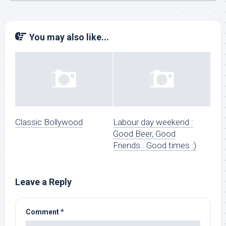
You may also like...
Classic Bollywood
Labour day weekend :
Good Beer, Good
Friends.. Good times :)
Leave a Reply
Comment
*