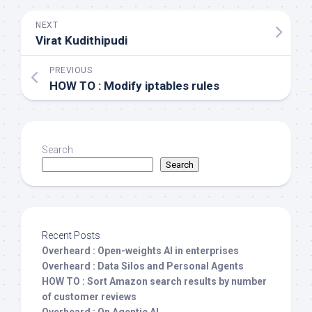
NEXT
Virat Kudithipudi
PREVIOUS
HOW TO : Modify iptables rules
Search
Search
Recent Posts
Overheard : Open-weights AI in enterprises
Overheard : Data Silos and Personal Agents
HOW TO : Sort Amazon search results by number
of customer reviews