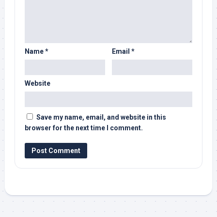
Name
*
Email
*
Website
Save my name, email, and website in this
browser for the next time I comment.