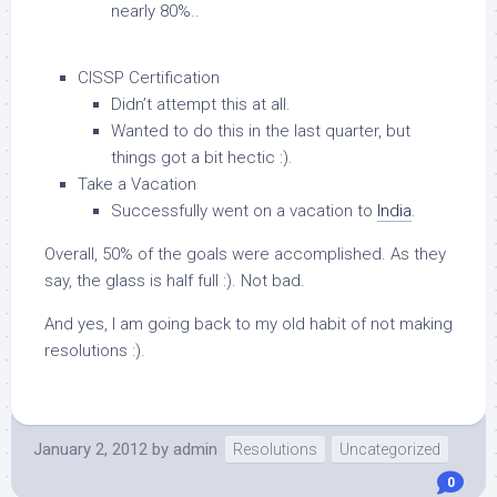
nearly 80%..
CISSP Certification
Didn’t attempt this at all.
Wanted to do this in the last quarter, but
things got a bit hectic :).
Take a Vacation
Successfully went on a vacation to
India
.
Overall, 50% of the goals were accomplished. As they
say, the glass is half full :). Not bad.
And yes, I am going back to my old habit of not making
resolutions :).
January 2, 2012
by
admin
Resolutions
Uncategorized
0