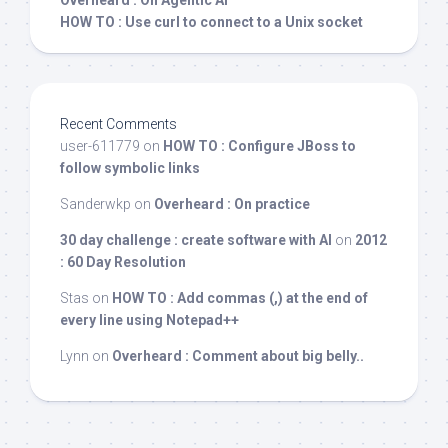
Overheard : On Agentic AI
HOW TO : Use curl to connect to a Unix socket
Recent Comments
user-611779
on
HOW TO : Configure JBoss to
follow symbolic links
Sanderwkp
on
Overheard : On practice
30 day challenge : create software with AI
on
2012
: 60 Day Resolution
Stas
on
HOW TO : Add commas (,) at the end of
every line using Notepad++
Lynn
on
Overheard : Comment about big belly..