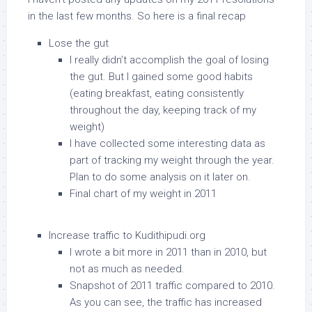
in the last few months. So here is a final recap
Lose the gut
I really didn’t accomplish the goal of losing
the gut. But I gained some good habits
(eating breakfast, eating consistently
throughout the day, keeping track of my
weight)
I have collected some interesting data as
part of tracking my weight through the year.
Plan to do some analysis on it later on.
Final chart of my weight in 2011
Increase traffic to Kudithipudi.org
I wrote a bit more in 2011 than in 2010, but
not as much as needed.
Snapshot of 2011 traffic compared to 2010.
As you can see, the traffic has increased