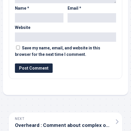
Name
*
Email
*
Website
Save my name, email, and website in this
browser for the next time I comment.
NEXT
Overheard : Comment about complex organizational structures