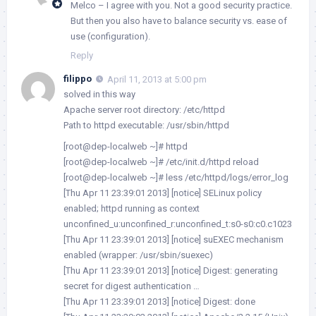
Melco – I agree with you. Not a good security practice.
But then you also have to balance security vs. ease of
use (configuration).
Reply
filippo
April 11, 2013 at 5:00 pm
solved in this way
Apache server root directory: /etc/httpd
Path to httpd executable: /usr/sbin/httpd
[root@dep-localweb ~]# httpd
[root@dep-localweb ~]# /etc/init.d/httpd reload
[root@dep-localweb ~]# less /etc/httpd/logs/error_log
[Thu Apr 11 23:39:01 2013] [notice] SELinux policy
enabled; httpd running as context
unconfined_u:unconfined_r:unconfined_t:s0-s0:c0.c1023
[Thu Apr 11 23:39:01 2013] [notice] suEXEC mechanism
enabled (wrapper: /usr/sbin/suexec)
[Thu Apr 11 23:39:01 2013] [notice] Digest: generating
secret for digest authentication …
[Thu Apr 11 23:39:01 2013] [notice] Digest: done