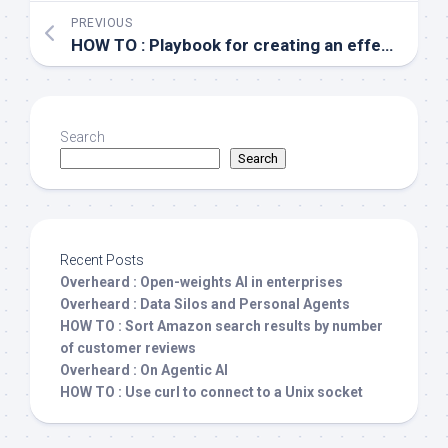
PREVIOUS
HOW TO : Playbook for creating an effective IT team
Search
Search
Recent Posts
Overheard : Open-weights AI in enterprises
Overheard : Data Silos and Personal Agents
HOW TO : Sort Amazon search results by number
of customer reviews
Overheard : On Agentic AI
HOW TO : Use curl to connect to a Unix socket