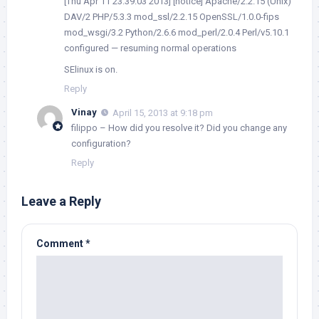
[Thu Apr 11 23:39:03 2013] [notice] Apache/2.2.15 (Unix)
DAV/2 PHP/5.3.3 mod_ssl/2.2.15 OpenSSL/1.0.0-fips
mod_wsgi/3.2 Python/2.6.6 mod_perl/2.0.4 Perl/v5.10.1
configured — resuming normal operations
SElinux is on.
Reply
Vinay
April 15, 2013 at 9:18 pm
filippo – How did you resolve it? Did you change any
configuration?
Reply
Leave a Reply
Comment
*