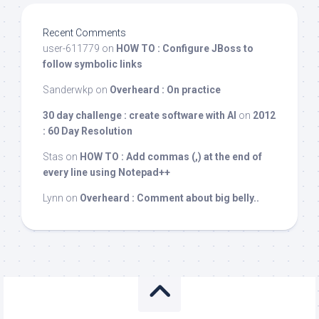
Recent Comments
user-611779
on
HOW TO : Configure JBoss to
follow symbolic links
Sanderwkp
on
Overheard : On practice
30 day challenge : create software with AI
on
2012
: 60 Day Resolution
Stas
on
HOW TO : Add commas (,) at the end of
every line using Notepad++
Lynn
on
Overheard : Comment about big belly..