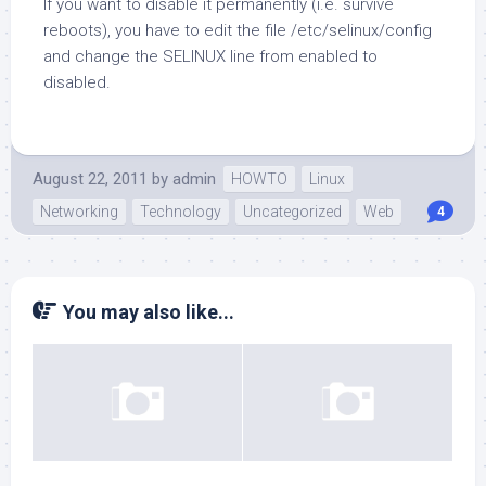
If you want to disable it permanently (i.e. survive
reboots), you have to edit the file /etc/selinux/config
and change the SELINUX line from enabled to
disabled.
August 22, 2011
by
admin
HOWTO
Linux
Networking
Technology
Uncategorized
Web
4
You may also like...