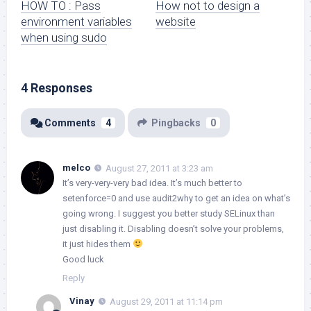
HOW TO : Pass
How not to design a
environment variables
website
when using sudo
4 Responses
Comments
4
Pingbacks
0
melco
August 27, 2011 at 3:23 am
It’s very-very-very bad idea. It’s much better to
setenforce=0 and use audit2why to get an idea on what’s
going wrong. I suggest you better study SELinux than
just disabling it. Disabling doesn’t solve your problems,
it just hides them
Good luck
Reply
Vinay
August 29, 2011 at 11:14 pm