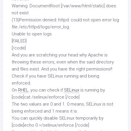
Warning: DocumentRoot [/var/www/html/static] does
not exist
(13)Permission denied: httpd: could not open error log
file /etc/httpd/logs/error_log.
Unable to open logs
[FAILED]
[/code]
And you are scratching your head why Apache is
throwing these errors, even when the said directory
and files exist. And you have the right permissions!!
Check if you have SELinux running and being
enforced.
On
RHEL
, you can check if
SELinux
is running by
[code]cat /selinux/enforce [/code]
The two values are 0 and 1. 0 means, SELinux is not
being enforced and 1 means it is.
You can quickly disable SELinux temporarily by
[code]echo 0 >/selinux/enforce [/code]