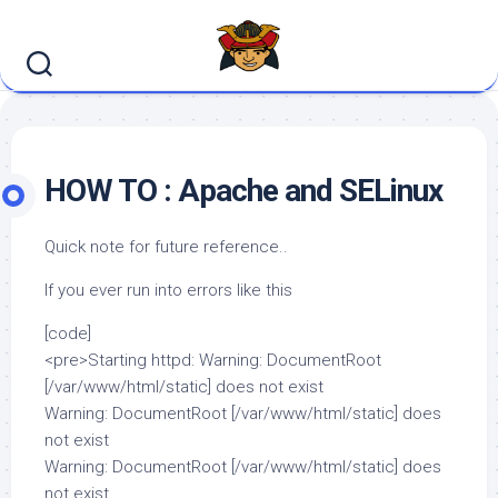
Skip
to
content
HOW TO : Apache and SELinux
Quick note for future reference..
If you ever run into errors like this
[code]
<pre>Starting httpd: Warning: DocumentRoot
[/var/www/html/static] does not exist
Warning: DocumentRoot [/var/www/html/static] does
not exist
Warning: DocumentRoot [/var/www/html/static] does
not exist