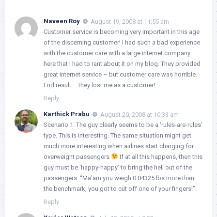
Naveen Roy
August 19, 2008 at 11:55 am
Customer service is becoming very important in this age
of the discerning customer! I had such a bad experience
with the customer care with a large internet company
here that I had to rant about it on my blog. They provided
great internet service – but customer care was horrible.
End result – they lost me as a customer!
Reply
Karthick Prabu
August 20, 2008 at 10:33 am
Scenario 1: The guy clearly seems to be a ‘rules-are-rules’
type. This is interesting. The same situation might get
much more interesting when airlines start charging for
overweight passengers
If at all this happens, then this
guy must be ‘happy-happy’ to bring the hell out of the
passengers. “Ma’am you weigh 0.04325 lbs more than
the benchmark, you got to cut off one of your fingers!”.
Reply