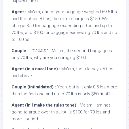
happens next
Agent :
Ma’am, one of your baggage weighed 69.5 lbs
and the other 70 lbs, the extra charge is $150. We
charge $50 for baggage exceeding 50lbs and up to
70 lbs, and $100 for baggage exceeding 70 lbs and up
to 100lbs.
Couple :
!!!%^%&&^.. Ma’am, the second baggage is
only 70 lbs, why are you chraging $100.
Agent (in a nasal tone) :
Ma’am, the rule says 70 lbs
and above.
Couple (intimidated) :
Yeah, but is it only 0.5 lbs more
than the first one and up to 70 lbs is only $50 right?
Agent (in I make the rules tone) :
Ma’am, I am not
going to argue over this.. ItÂ is $100 for 70 lbs and
more.. period.