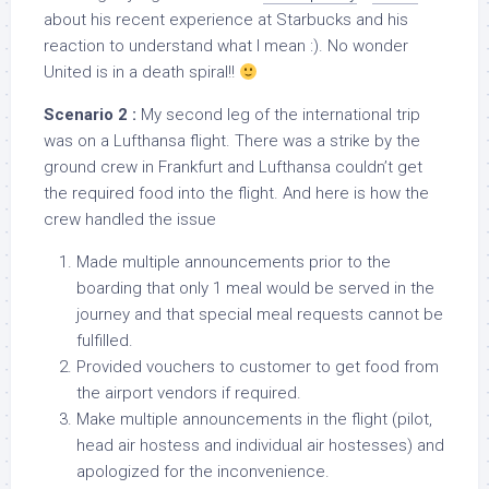
about his recent experience at Starbucks and his
reaction to understand what I mean :). No wonder
United is in a death spiral!!
Scenario 2 :
My second leg of the international trip
was on a Lufthansa flight. There was a strike by the
ground crew in Frankfurt and Lufthansa couldn’t get
the required food into the flight. And here is how the
crew handled the issue
Made multiple announcements prior to the
boarding that only 1 meal would be served in the
journey and that special meal requests cannot be
fulfilled.
Provided vouchers to customer to get food from
the airport vendors if required.
Make multiple announcements in the flight (pilot,
head air hostess and individual air hostesses) and
apologized for the inconvenience.