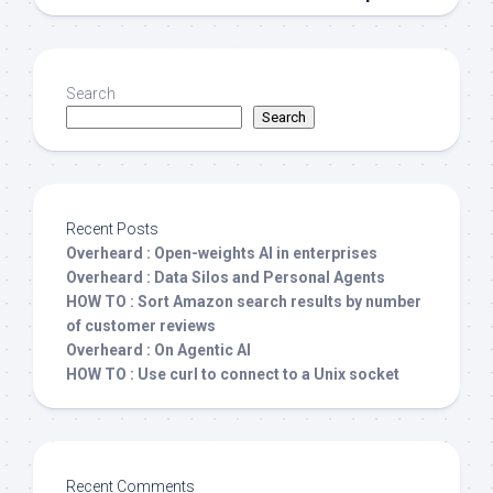
Search
Search
Recent Posts
Overheard : Open-weights AI in enterprises
Overheard : Data Silos and Personal Agents
HOW TO : Sort Amazon search results by number
of customer reviews
Overheard : On Agentic AI
HOW TO : Use curl to connect to a Unix socket
Recent Comments