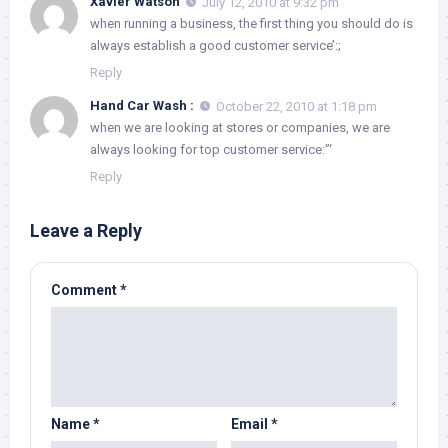
Xavier Watson
July 12, 2010 at 9:32 pm
when running a business, the first thing you should do is
always establish a good customer service’:;
Reply
Hand Car Wash :
October 22, 2010 at 1:18 pm
when we are looking at stores or companies, we are
always looking for top customer service:”‘
Reply
Leave a Reply
Comment
*
Name
*
Email
*