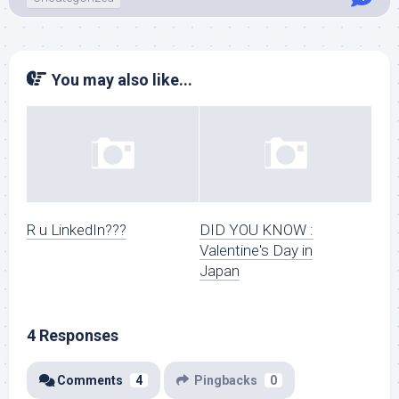
You may also like...
R u LinkedIn???
DID YOU KNOW :
Valentine's Day in
Japan
4 Responses
Comments
4
Pingbacks
0