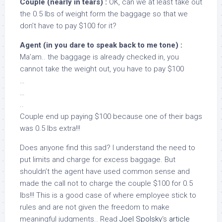
Couple (nearly in tears) :
OK, can we at least take out
the 0.5 lbs of weight form the baggage so that we
don’t have to pay $100 for it?
Agent (in you dare to speak back to me tone) :
Ma’am.. the baggage is already checked in, you
cannot take the weight out, you have to pay $100
…
…
..
Couple end up paying $100 because one of their bags
was 0.5 lbs extra!!!
Does anyone find this sad? I understand the need to
put limits and charge for excess baggage. But
shouldn’t the agent have used common sense and
made the call not to charge the couple $100 for 0.5
lbs!!! This is a good case of where employee stick to
rules and are not given the freedom to make
meaningful judgments.. Read
Joel Spolsky
‘s
article