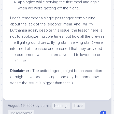
Apologize while serving the first meal and again
when we were getting off the flight..
I don’t remember a single passenger complaining
about the lack of the “second” meal. And I will fly
Lufthansa again, despite this issue. the lesson here is
not to apologize multiple times, but how all the crew in
the flight (ground crew, flying staff, serving staff) were
informed of the issue and ensured that they provided
the customers with an alternative and followed up on
the issue..
Disclaimer :
The united agent, might be an exception
or might have been having a bad day..but somehow I
sense the issue is bigger than that :)..
August 19, 2008
by
admin
Rantings
Travel
Uncategorized
4