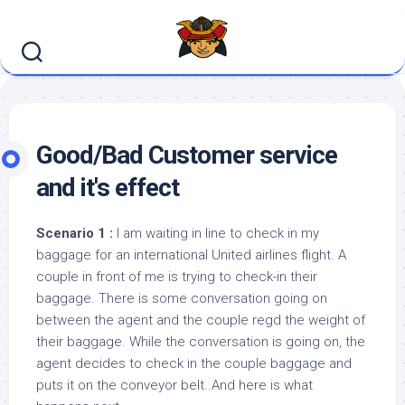
Skip
to
content
Good/Bad Customer service
and it's effect
Scenario 1 :
I am waiting in line to check in my
baggage for an international United airlines flight. A
couple in front of me is trying to check-in their
baggage. There is some conversation going on
between the agent and the couple regd the weight of
their baggage. While the conversation is going on, the
agent decides to check in the couple baggage and
puts it on the conveyor belt..And here is what