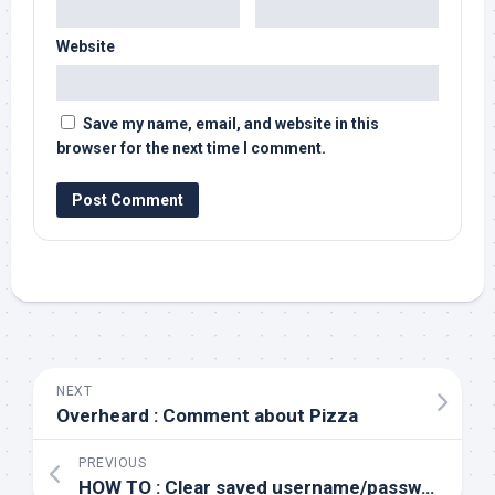
Website
Save my name, email, and website in this
browser for the next time I comment.
NEXT
Overheard : Comment about Pizza
PREVIOUS
HOW TO : Clear saved username/passwords in Windows