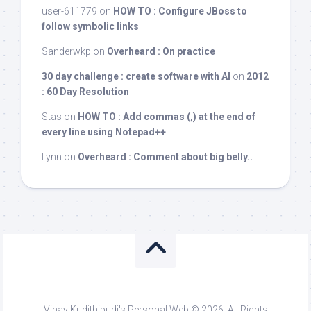
user-611779
on
HOW TO : Configure JBoss to
follow symbolic links
Sanderwkp
on
Overheard : On practice
30 day challenge : create software with AI
on
2012
: 60 Day Resolution
Stas
on
HOW TO : Add commas (,) at the end of
every line using Notepad++
Lynn
on
Overheard : Comment about big belly..
Vinay Kudithipudi's Personal Web © 2026. All Rights