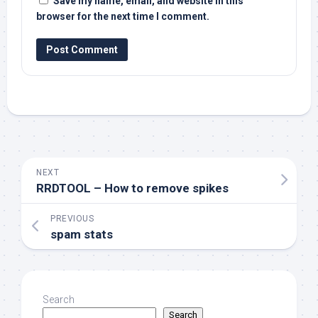
Save my name, email, and website in this
browser for the next time I comment.
NEXT
RRDTOOL – How to remove spikes
PREVIOUS
spam stats
Search
Search