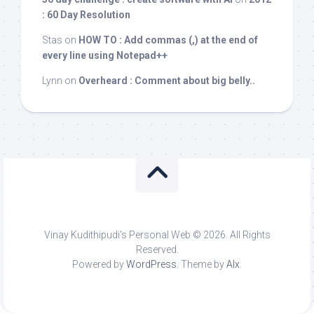
: 60 Day Resolution
Stas
on
HOW TO : Add commas (,) at the end of
every line using Notepad++
Lynn
on
Overheard : Comment about big belly..
Vinay Kudithipudi's Personal Web © 2026. All Rights
Reserved.
Powered by
WordPress
. Theme by
Alx
.