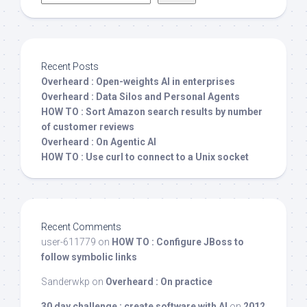
Recent Posts
Overheard : Open-weights AI in enterprises
Overheard : Data Silos and Personal Agents
HOW TO : Sort Amazon search results by number
of customer reviews
Overheard : On Agentic AI
HOW TO : Use curl to connect to a Unix socket
Recent Comments
user-611779
on
HOW TO : Configure JBoss to
follow symbolic links
Sanderwkp
on
Overheard : On practice
30 day challenge : create software with AI
on
2012