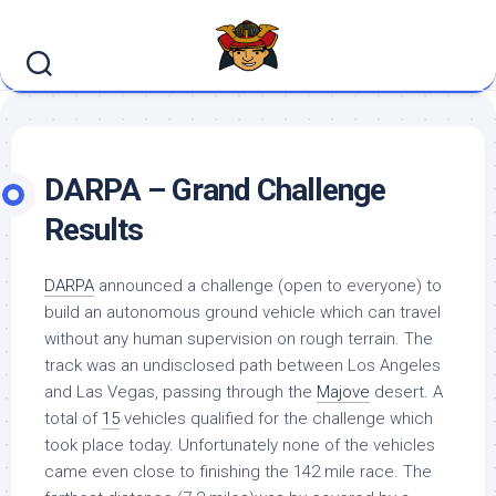
Skip
to
content
DARPA – Grand Challenge
Results
DARPA
announced a challenge (open to everyone) to
build an autonomous ground vehicle which can travel
without any human supervision on rough terrain. The
track was an undisclosed path between Los Angeles
and Las Vegas, passing through the
Majove
desert. A
total of
15
vehicles qualified for the challenge which
took place today. Unfortunately none of the vehicles
came even close to finishing the 142 mile race. The