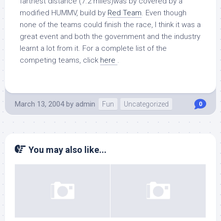
farthest distance (7.2 miles)was by covered by a
modified HUMMV, build by
Red Team
. Even though
none of the teams could finish the race, I think it was a
great event and both the government and the industry
learnt a lot from it. For a complete list of the
competing teams, click
here
.
March 13, 2004
by
admin
Fun
Uncategorized
0
You may also like...