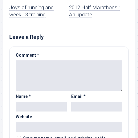
Joys of running and
2012 Half Marathons :
week 13 training
An update
Leave a Reply
Comment
*
Name
*
Email
*
Website