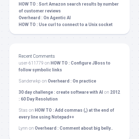
HOW TO : Sort Amazon search results by number
of customer reviews
Overheard : On Agentic AI
HOW TO : Use curl to connect to a Unix socket
Recent Comments
user-611779
on
HOW TO : Configure JBoss to
follow symbolic links
Sanderwkp
on
Overheard : On practice
30 day challenge : create software with AI
on
2012
: 60 Day Resolution
Stas
on
HOW TO : Add commas (,) at the end of
every line using Notepad++
Lynn
on
Overheard : Comment about big belly..