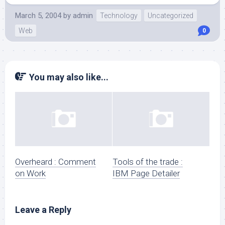
March 5, 2004
by
admin
Technology
Uncategorized
Web
0
You may also like...
Overheard : Comment
Tools of the trade :
on Work
IBM Page Detailer
Leave a Reply