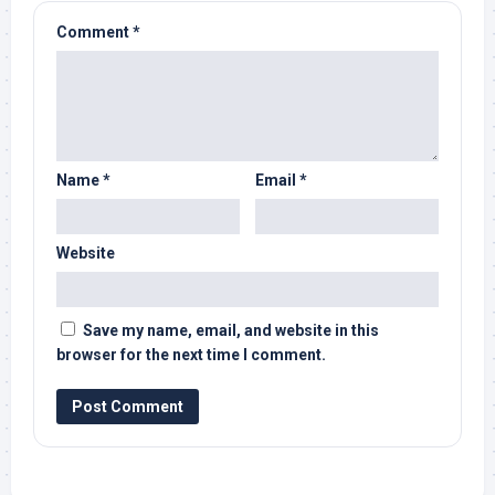
Comment
*
Name
*
Email
*
Website
Save my name, email, and website in this
browser for the next time I comment.