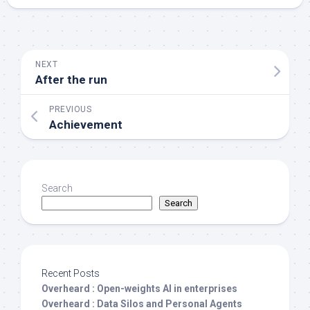
NEXT
After the run
PREVIOUS
Achievement
Search
Search
Recent Posts
Overheard : Open-weights AI in enterprises
Overheard : Data Silos and Personal Agents