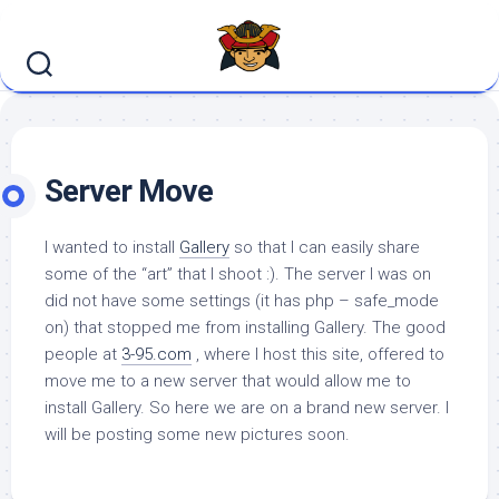
Skip
to
content
Server Move
I wanted to install
Gallery
so that I can easily share
some of the “art” that I shoot :). The server I was on
did not have some settings (it has php – safe_mode
on) that stopped me from installing Gallery. The good
people at
3-95.com
, where I host this site, offered to
move me to a new server that would allow me to
install Gallery. So here we are on a brand new server. I
will be posting some new pictures soon.