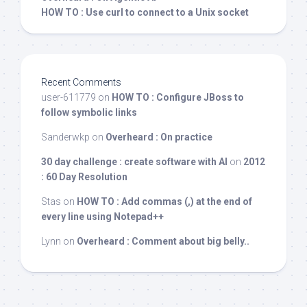
HOW TO : Use curl to connect to a Unix socket
Recent Comments
user-611779
on
HOW TO : Configure JBoss to
follow symbolic links
Sanderwkp
on
Overheard : On practice
30 day challenge : create software with AI
on
2012
: 60 Day Resolution
Stas
on
HOW TO : Add commas (,) at the end of
every line using Notepad++
Lynn
on
Overheard : Comment about big belly..