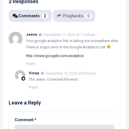
2 Responses
Comments
2
Pingbacks
0
Jeeva
December 11, 2012 at 11:44 am
Your google analytics link is taking me somewhere else.
There is a typo error in the Google Analytics Link
http://www.googele.com/analytics
Reply
Vinay
December 12, 2012 at 6:05 pm
Thx Jeeva. Corrected the error.
Reply
Leave a Reply
Comment
*