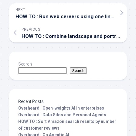
NEXT
HOW TO : Run web servers using one liners
PREVIOUS
HOW TO : Combine landscape and portrait page layouts in Microsoft Word
Search
Search
Recent Posts
Overheard : Open-weights AI in enterprises
Overheard : Data Silos and Personal Agents
HOW TO : Sort Amazon search results by number
of customer reviews
Overheard : On Agentic AI