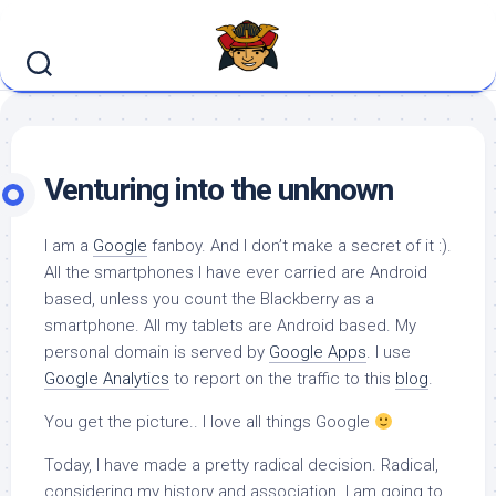
Skip
to
content
Venturing into the unknown
I am a
Google
fanboy. And I don’t make a secret of it :).
All the smartphones I have ever carried are Android
based, unless you count the Blackberry as a
smartphone. All my tablets are Android based. My
personal domain is served by
Google Apps
. I use
Google Analytics
to report on the traffic to this
blog
.
You get the picture.. I love all things Google
Today, I have made a pretty radical decision. Radical,
considering my history and association. I am going to