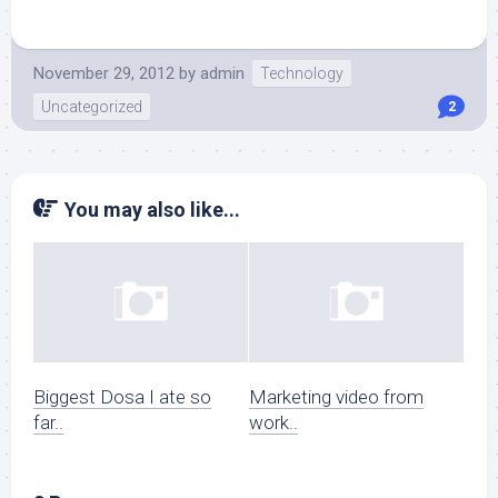
November 29, 2012
by
admin
Technology
Uncategorized
2
You may also like...
Biggest Dosa I ate so
Marketing video from
far..
work..