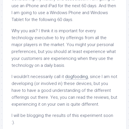
use an iPhone and iPad for the next 60 days. And then
I am going to use a Windows Phone and Windows
Tablet for the following 60 days.
Why you ask? I think it is important for every
technology executive to try offerings from all the
major players in the market. You might your personal
preferences, but you should at least experience what
your customers are experiencing when they use the
technology on a daily basis.
I wouldn’t necessarily call it
dogfooding
, since I am not
developing (or involved in) these devices, but you
have to have a good understanding of the different
offerings out there. Yes, you can read the reviews, but
experiencing it on your own is quite different.
I will be blogging the results of this experiment soon
:).