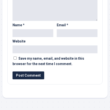
Name
*
Email
*
Website
Save my name, email, and website in this
browser for the next time I comment.