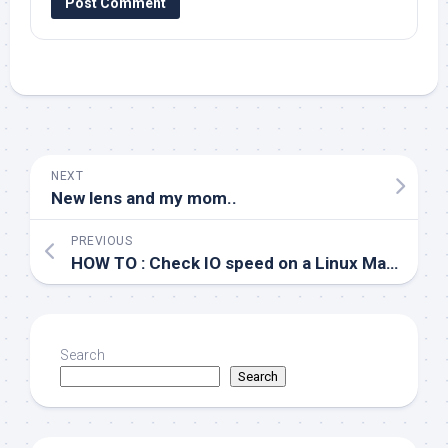
NEXT
New lens and my mom..
PREVIOUS
HOW TO : Check IO speed on a Linux Machine
Search
Search