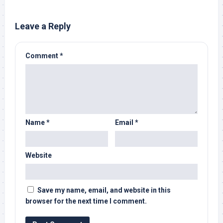
Leave a Reply
Comment
*
Name
*
Email
*
Website
Save my name, email, and website in this
browser for the next time I comment.