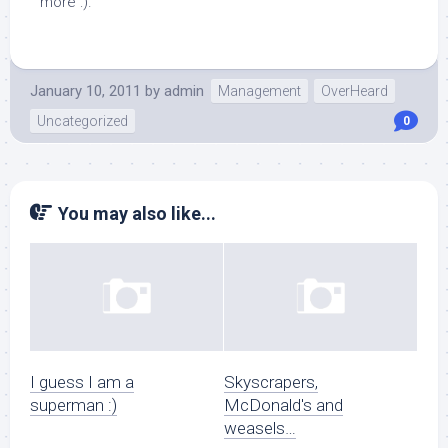
more :).
January 10, 2011
by
admin
Management
OverHeard
Uncategorized
0
You may also like...
I guess I am a
Skyscrapers,
superman :)
McDonald's and
weasels…