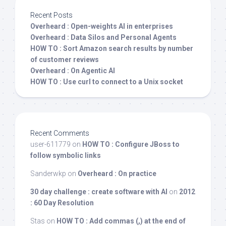
Recent Posts
Overheard : Open-weights AI in enterprises
Overheard : Data Silos and Personal Agents
HOW TO : Sort Amazon search results by number
of customer reviews
Overheard : On Agentic AI
HOW TO : Use curl to connect to a Unix socket
Recent Comments
user-611779
on
HOW TO : Configure JBoss to
follow symbolic links
Sanderwkp
on
Overheard : On practice
30 day challenge : create software with AI
on
2012
: 60 Day Resolution
Stas
on
HOW TO : Add commas (,) at the end of