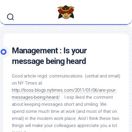
Skip
to
content
Management : Is your
message being heard
Good article regd. communications (verbal and email)
on NY Times at
http://boss.blogs.nytimes.com/2011/01/06/are-your-
messages-being-heard/
. I esp liked the comment
about keeping messages short and smiling. We
spend some much time at work (and most of that on
email) in the modern work place. And I think these two
things will make your colleagues appreciate you a lot