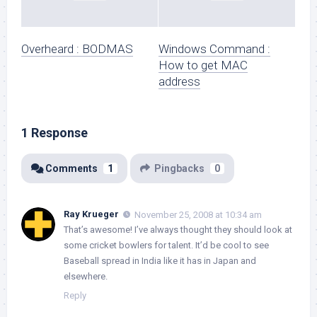
Overheard : BODMAS
Windows Command :
How to get MAC
address
1 Response
Comments
1
Pingbacks
0
Ray Krueger
November 25, 2008 at 10:34 am
That’s awesome! I’ve always thought they should look at
some cricket bowlers for talent. It’d be cool to see
Baseball spread in India like it has in Japan and
elsewhere.
Reply