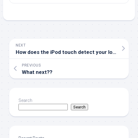
NEXT
How does the iPod touch detect your location?
PREVIOUS
What next??
Search
Search