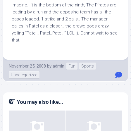
Imagine.. it is the bottom of the ninth, The Pirates are
leading by a run and the opposing team has all the
bases loaded. 1 strike and 2 balls.. The manager
calles in Patel as a closer.. the crowd goes crazy
yelling “Patel.. Patel..Patel..” LOL :). Cannot wait to see
that..
November 25, 2008
by
admin
Fun
Sports
Uncategorized
1
You may also like...