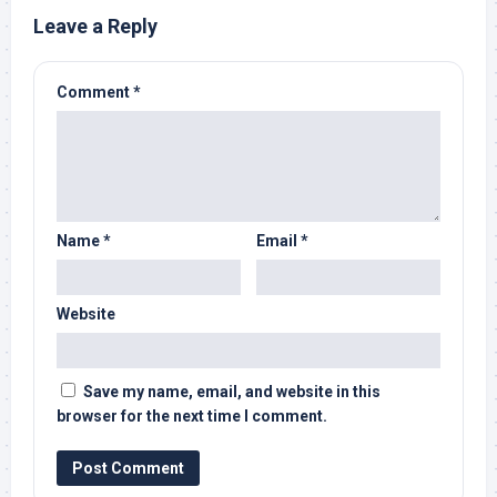
Leave a Reply
Comment
*
Name
*
Email
*
Website
Save my name, email, and website in this
browser for the next time I comment.