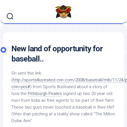
Skip
to
content
New land of opportunity for
baseball..
Sri sent this link
(
http://sportsillustrated.cnn.com/2008/baseball/mlb/11/24/p
cnn=yes#
) from Sports Illustrated about a story of
how the
Pittsburgh Pirates
signed up two 20 year old
men from India as free agents to be part of their farm.
These two guys never touched a baseball in their life!!
Other than pitching at a reality show called “The Million
Dollar Arm”.