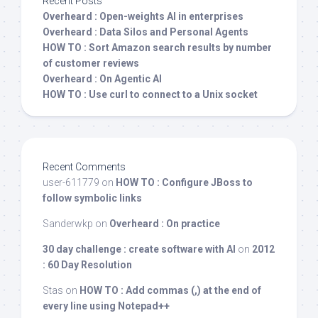
Recent Posts
Overheard : Open-weights AI in enterprises
Overheard : Data Silos and Personal Agents
HOW TO : Sort Amazon search results by number
of customer reviews
Overheard : On Agentic AI
HOW TO : Use curl to connect to a Unix socket
Recent Comments
user-611779
on
HOW TO : Configure JBoss to
follow symbolic links
Sanderwkp
on
Overheard : On practice
30 day challenge : create software with AI
on
2012
: 60 Day Resolution
Stas
on
HOW TO : Add commas (,) at the end of
every line using Notepad++