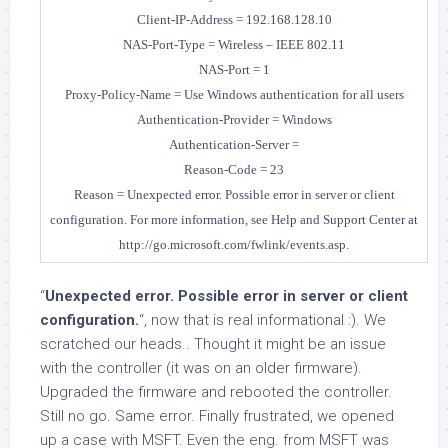
Client-IP-Address = 192.168.128.10
NAS-Port-Type = Wireless – IEEE 802.11
NAS-Port = 1
Proxy-Policy-Name = Use Windows authentication for all users
Authentication-Provider = Windows
Authentication-Server =
Reason-Code = 23
Reason = Unexpected error. Possible error in server or client
configuration.
For more information, see Help and Support Center at
http://go.microsoft.com/fwlink/events.asp.
“
Unexpected error. Possible error in server or client
configuration.
“, now that is real informational :). We
scratched our heads.. Thought it might be an issue
with the controller (it was on an older firmware).
Upgraded the firmware and rebooted the controller.
Still no go. Same error. Finally frustrated, we opened
up a case with MSFT. Even the eng. from MSFT was