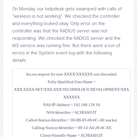
On Monday, our helpdesk gets swamped with calls of
“wireless is not working”. We checked the controller
and everything looked okay. Only error on the
controller was that the RADIUS server was not
responding. We checked the RADIUS server and the
IAS service was running fine. But there were a ton of
errors in the System event log with the following
details
Access request for user XXXX\XXXXXX was discarded.
Fully-Qualified-User-Name =
XXX.XXXX.NET/XXX.XXX/TECHNOLOGY/DEVELOPMENT/XXX
XXXXXX
NAS-IP-Address = 192.168.128.10
NAS-Identifier = ACHIAS01IT
Called-Station-Identifier = 00-0B-85-06-0C-A0:wacker
Calling-Station-Identifier = 00-14-A4-28-4C-EE
Client-Friendly-Name = ACHIAS01IT