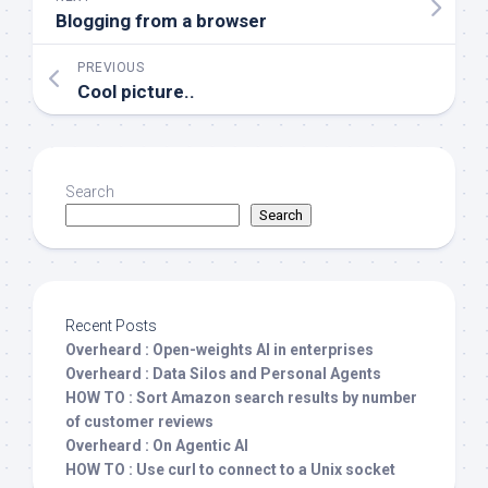
Blogging from a browser
PREVIOUS
Cool picture..
Search
Search
Recent Posts
Overheard : Open-weights AI in enterprises
Overheard : Data Silos and Personal Agents
HOW TO : Sort Amazon search results by number
of customer reviews
Overheard : On Agentic AI
HOW TO : Use curl to connect to a Unix socket