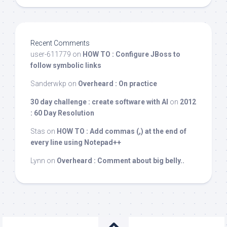
Recent Comments
user-611779
on
HOW TO : Configure JBoss to
follow symbolic links
Sanderwkp
on
Overheard : On practice
30 day challenge : create software with AI
on
2012
: 60 Day Resolution
Stas
on
HOW TO : Add commas (,) at the end of
every line using Notepad++
Lynn
on
Overheard : Comment about big belly..