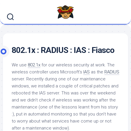
Skip
to
content
802.1x : RADIUS : IAS : Fiasco
We use
802.1x
for our wireless security at work. The
wireless controller uses Microsoft’s
IAS
as the
RADIUS
server. Recently during one of our maintenance
windows, we installed a couple of critical patches and
rebooted the IAS server. This was over the weekend
and we didn’t check if wireless was working after the
maintenance (one of the lessons learnt from his story
:), put in automated monitoring so that you don’t have
to worry about what services have come up or not
after a maintenance window).