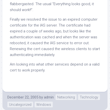
flabbergasted. The usual “Everything looks good, it
should work!!”.
Finally we resolved the issue to an expired computer
certificate for the IAS server. The certificate had
expired a couple of weeks ago, but looks like the
authentication was cached and when the server was
rebooted, it caused the IAS service to error out.
Renewing the cert caused the wireless clients to start
authenticating immediately.
Am looking into what other services depend on a valid
cert to work properly.
December 22, 2005
by
admin
Networking
Technology
Uncategorized
Windows