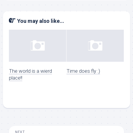
You may also like...
The world is a wierd
Time does fly :)
place!!
NEXT