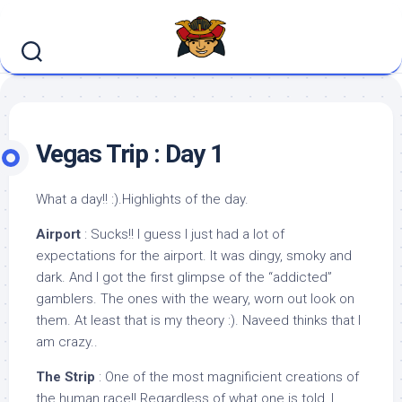
Skip
to
content
Vegas Trip : Day 1
What a day!! :).Highlights of the day.
Airport
: Sucks!! I guess I just had a lot of
expectations for the airport. It was dingy, smoky and
dark. And I got the first glimpse of the “addicted”
gamblers. The ones with the weary, worn out look on
them. At least that is my theory :). Naveed thinks that I
am crazy..
The Strip
: One of the most magnificient creations of
the human race!! Regardless of what one is told, I