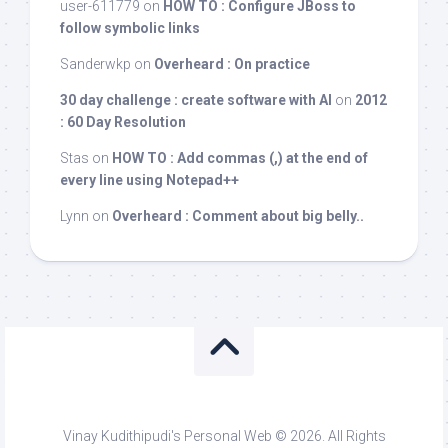
user-611779
on
HOW TO : Configure JBoss to
follow symbolic links
Sanderwkp
on
Overheard : On practice
30 day challenge : create software with AI
on
2012
: 60 Day Resolution
Stas
on
HOW TO : Add commas (,) at the end of
every line using Notepad++
Lynn
on
Overheard : Comment about big belly..
Vinay Kudithipudi's Personal Web © 2026. All Rights