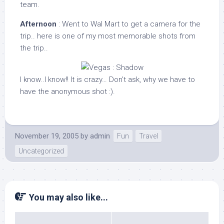
team.
Afternoon
: Went to Wal Mart to get a camera for the
trip.. here is one of my most memorable shots from
the trip..
I know..I know!! It is crazy… Don’t ask, why we have to
have the anonymous shot :).
November 19, 2005
by
admin
Fun
Travel
Uncategorized
You may also like...