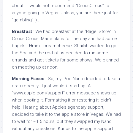
about… I would not reccomend “CircusCircus” to
anyone going to Vegas. Unless, you are there just for
“gambling” :)..
Breakfast
: We had breakfast at the “Bagel Store” in
Circus Circus. Made plans for the day and had some
bagels.. Hmm.. creamcheese. Shailah wanted to go
the Spa and the rest of us decided to run some
errands and get tickets for some shows. We planned
on meeting up at noon.
Morning Fiasco
: So, my IPod Nano decided to take a
crap recently. It just wouldn’t start up. A
“www.apple.com/support” error message shows up
when booting it. Formatting it or restoring it, didn’t
help. Hearing about Apple’slegendary support, I
decided to take it to the apple store in Vegas. We had
to wait for ~1.5 hours, but they swapped my Nano
without any questions. Kudos to the apple support