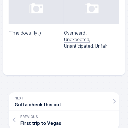
Time does fly :)
Overheard :
Unexpected,
Unanticipated, Unfair
NEXT
Gotta check this out..
PREVIOUS
First trip to Vegas