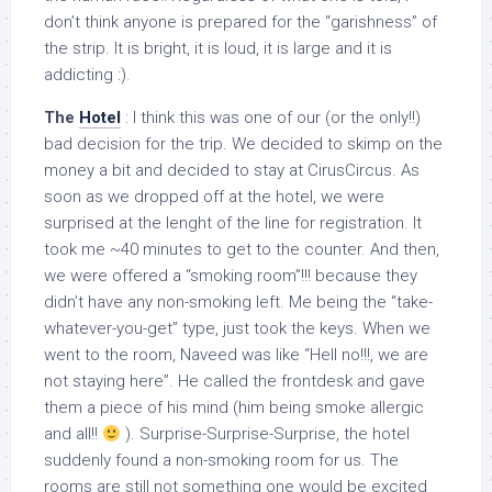
don’t think anyone is prepared for the “garishness” of
the strip. It is bright, it is loud, it is large and it is
addicting :).
The
Hotel
: I think this was one of our (or the only!!)
bad decision for the trip. We decided to skimp on the
money a bit and decided to stay at CirusCircus. As
soon as we dropped off at the hotel, we were
surprised at the lenght of the line for registration. It
took me ~40 minutes to get to the counter. And then,
we were offered a “smoking room”!!! because they
didn’t have any non-smoking left. Me being the “take-
whatever-you-get” type, just took the keys. When we
went to the room, Naveed was like “Hell no!!!, we are
not staying here”. He called the frontdesk and gave
them a piece of his mind (him being smoke allergic
and all!!
). Surprise-Surprise-Surprise, the hotel
suddenly found a non-smoking room for us. The
rooms are still not something one would be excited