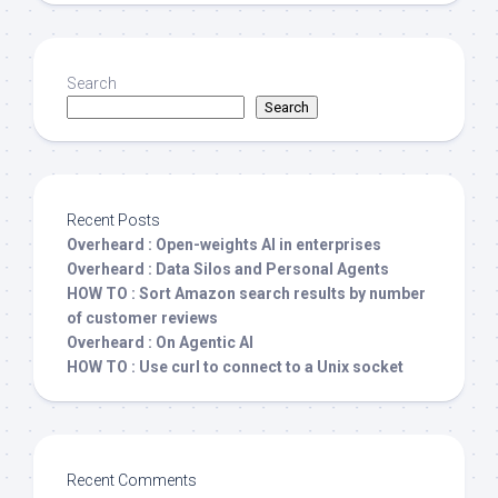
Search
Search
Recent Posts
Overheard : Open-weights AI in enterprises
Overheard : Data Silos and Personal Agents
HOW TO : Sort Amazon search results by number
of customer reviews
Overheard : On Agentic AI
HOW TO : Use curl to connect to a Unix socket
Recent Comments