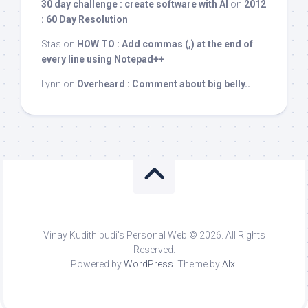
30 day challenge : create software with AI
on
2012
: 60 Day Resolution
Stas
on
HOW TO : Add commas (,) at the end of
every line using Notepad++
Lynn
on
Overheard : Comment about big belly..
Vinay Kudithipudi's Personal Web © 2026. All Rights
Reserved.
Powered by
WordPress
. Theme by
Alx
.