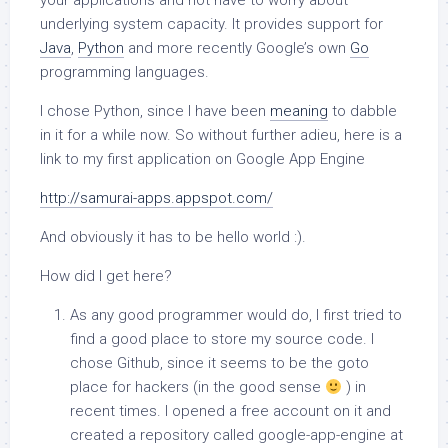
your applications and not have to worry about
underlying system capacity. It provides support for
Java
,
Python
and more recently Google’s own
Go
programming languages.
I chose Python, since I have been
meaning
to dabble
in it for a while now. So without further adieu, here is a
link to my first application on Google App Engine
http://samurai-apps.appspot.com/
And obviously it has to be hello world :).
How did I get here?
As any good programmer would do, I first tried to
find a good place to store my source code. I
chose Github, since it seems to be the goto
place for hackers (in the good sense
) in
recent times. I opened a free account on it and
created a repository called google-app-engine at