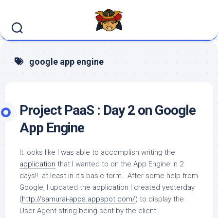
Skip
to
content
google app engine
Project PaaS : Day 2 on Google
App Engine
It looks like I was able to accomplish writing the
application
that I wanted to on the App Engine in 2
days!! at least in it’s basic form. After some help from
Google, I updated the application I created yesterday
(
http://samurai-apps.appspot.com/
) to display the
User Agent string being sent by the client.