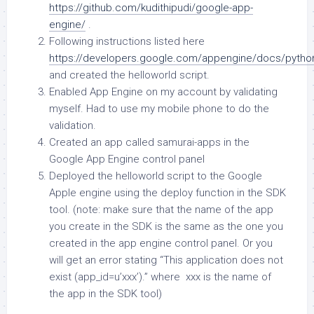
https://github.com/kudithipudi/google-app-
engine/
.
Following instructions listed here
https://developers.google.com/appengine/docs/python
and created the helloworld script.
Enabled App Engine on my account by validating
myself. Had to use my mobile phone to do the
validation.
Created an app called samurai-apps in the
Google App Engine control panel
Deployed the helloworld script to the Google
Apple engine using the deploy function in the SDK
tool. (note: make sure that the name of the app
you create in the SDK is the same as the one you
created in the app engine control panel. Or you
will get an error stating “This application does not
exist (app_id=u’xxx’).” where xxx is the name of
the app in the SDK tool)