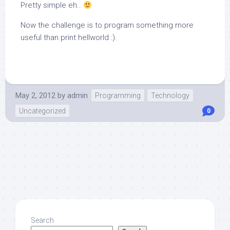
Pretty simple eh..
Now the challenge is to program something more
useful than print hellworld :).
May 2, 2012
by
admin
Programming
Technology
Uncategorized
0
Search