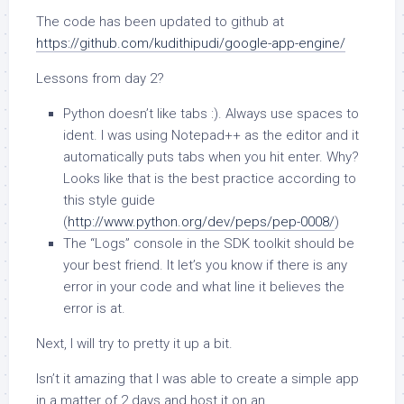
The code has been updated to github at
https://github.com/kudithipudi/google-app-engine/
Lessons from day 2?
Python doesn’t like tabs :). Always use spaces to
ident. I was using Notepad++ as the editor and it
automatically puts tabs when you hit enter. Why?
Looks like that is the best practice according to
this style guide
(
http://www.python.org/dev/peps/pep-0008/
)
The “Logs” console in the SDK toolkit should be
your best friend. It let’s you know if there is any
error in your code and what line it believes the
error is at.
Next, I will try to pretty it up a bit.
Isn’t it amazing that I was able to create a simple app
in a matter of 2 days and host it on an