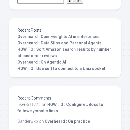
Search
Recent Posts
Overheard : Open-weights AI in enterprises
Overheard : Data Silos and Personal Agents
HOW TO : Sort Amazon search results by number
of customer reviews
Overheard : On Agentic AI
HOW TO : Use curl to connect to a Unix socket
Recent Comments
user-611779
on
HOW TO : Configure JBoss to
follow symbolic links
Sanderwkp
on
Overheard : On practice