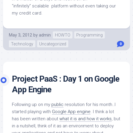
“infinitely” scalable platform without even taking our
my credit card.
May 3, 2012
by
admin
HOWTO
Programming
Technology
Uncategorized
0
Project PaaS : Day 1 on Google
App Engine
Following up on my
public
resolution for his month..I
started playing with
Google App engine
. I think a lot
has been written about
what it is and how it works
, but
in a nutshell, think of it as an environment to deploy