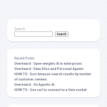
Search
Search
Recent Posts
Overheard : Open-weights AI in enterprises
Overheard : Data Silos and Personal Agents
HOW TO : Sort Amazon search results by number
of customer reviews
Overheard : On Agentic AI
HOW TO : Use curl to connect to a Unix socket