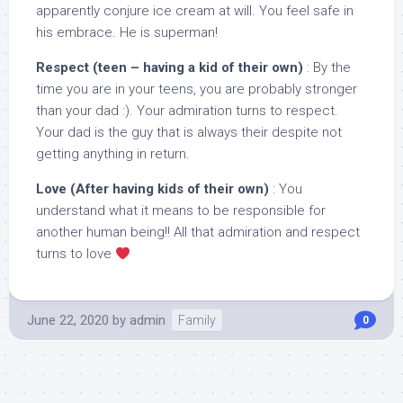
apparently conjure ice cream at will. You feel safe in
his embrace. He is superman!
Respect (teen – having a kid of their own)
: By the
time you are in your teens, you are probably stronger
than your dad :). Your admiration turns to respect.
Your dad is the guy that is always their despite not
getting anything in return.
Love (After having kids of their own)
: You
understand what it means to be responsible for
another human being!! All that admiration and respect
turns to love
June 22, 2020
by
admin
Family
0