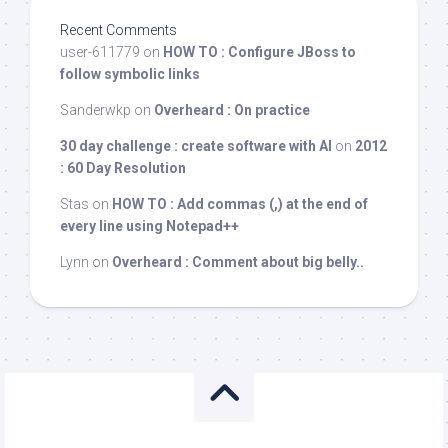
Recent Comments
user-611779
on
HOW TO : Configure JBoss to
follow symbolic links
Sanderwkp
on
Overheard : On practice
30 day challenge : create software with AI
on
2012
: 60 Day Resolution
Stas
on
HOW TO : Add commas (,) at the end of
every line using Notepad++
Lynn
on
Overheard : Comment about big belly..