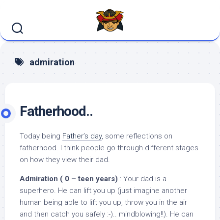
Skip
to
content
admiration
Fatherhood..
Today being
Father’s day
, some reflections on
fatherhood. I think people go through different stages
on how they view their dad.
Admiration ( 0 – teen years)
: Your dad is a
superhero. He can lift you up (just imagine another
human being able to lift you up, throw you in the air
and then catch you safely :-).. mindblowing!!). He can