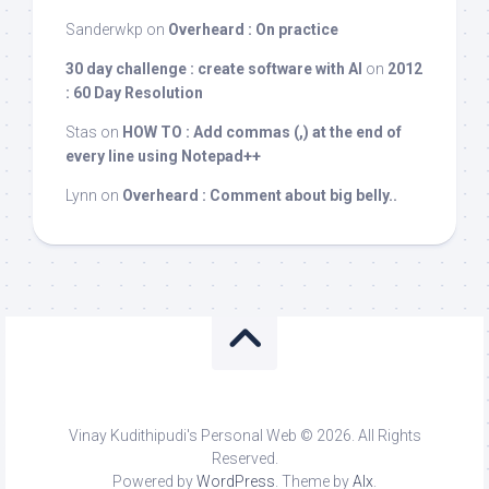
Sanderwkp
on
Overheard : On practice
30 day challenge : create software with AI
on
2012
: 60 Day Resolution
Stas
on
HOW TO : Add commas (,) at the end of
every line using Notepad++
Lynn
on
Overheard : Comment about big belly..
Vinay Kudithipudi's Personal Web © 2026. All Rights
Reserved.
Powered by
WordPress
. Theme by
Alx
.