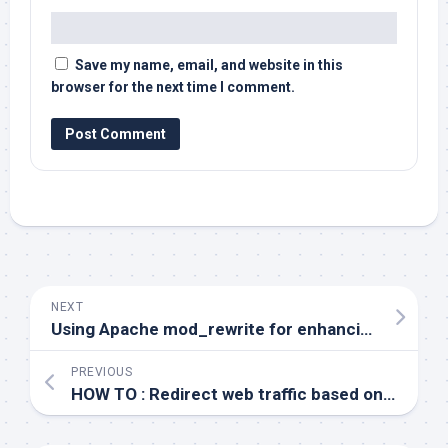
Save my name, email, and website in this
browser for the next time I comment.
NEXT
Using Apache mod_rewrite for enhancing your application security
PREVIOUS
HOW TO : Redirect web traffic based on URL patterns in Apache