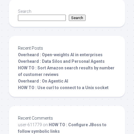
Search
Search
Recent Posts
Overheard : Open-weights AI in enterprises
Overheard : Data Silos and Personal Agents
HOW TO : Sort Amazon search results by number
of customer reviews
Overheard : On Agentic AI
HOW TO : Use curl to connect to a Unix socket
Recent Comments
user-611779
on
HOW TO : Configure JBoss to
follow symbolic links