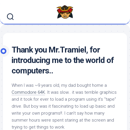
Skip
to
content
Thank you Mr.Tramiel, for
introducing me to the world of
computers..
When I was ~9 years old, my dad bought home a
Commodore 64K
. It was slow.. it was terrible graphics
and it took for ever to load a program using it’s “tape”
drive. But boy was it fascinating to load up basic and
write your own programs!!. I can’t say how many
summer hours were spent staring at the screen and
trying to get things to work.