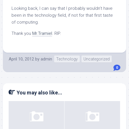
Looking back, I can say that I probably wouldn’t have
been in the technology field, if not for that first taste
of computing.
Thank you
Mr.Tramiel
. RIP.
April 10, 2012
by
admin
Technology
Uncategorized
0
You may also like...