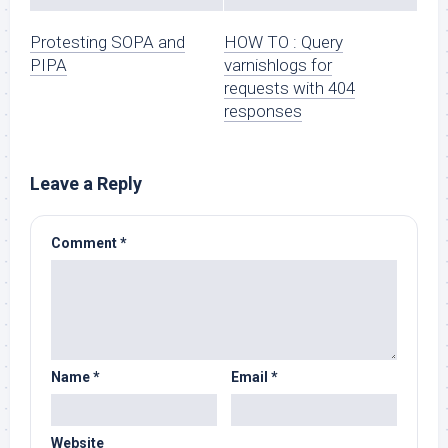
Protesting SOPA and
HOW TO : Query
PIPA
varnishlogs for
requests with 404
responses
Leave a Reply
Comment
*
Name
*
Email
*
Website