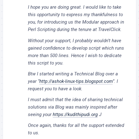
I hope you are doing great. I would like to take
this opportunity to express my thankfulness to
you, for introducing us the Modular approach in
Perl Scripting during the tenure at TravelClick.
Without your support, I probably wouldn’t have
gained confidence to develop script which runs
more than 500 lines. Hence I wish to dedicate
this script to you.
Btw I started writing a Technical Blog over a
year “
http://ashok-linux-tips.blogspot.com
”. I
request you to have a look.
I must admit that the idea of sharing technical
solutions via Blog was mainly inspired after
seeing your
https://kudithipudi.org
J
Once again, thanks for all the support extended
to us.