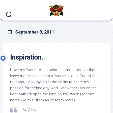
Skip
to
content
September 8, 2011
Inspiration..
I love my “work” to the point that most people that
know me think that I am a “workaholic” :). One of the
reasons, I love my job is the ability to share my
passion for technology. And I know that I am on the
right path (despite the long hours), when I receive
notes like this (from an ex team-mate)
Hi Vinay,