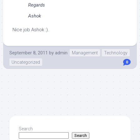
Regards
Ashok
Nice job Ashok :).
September 8, 2011
by
admin
Management
Technology
Uncategorized
0
Search
Search