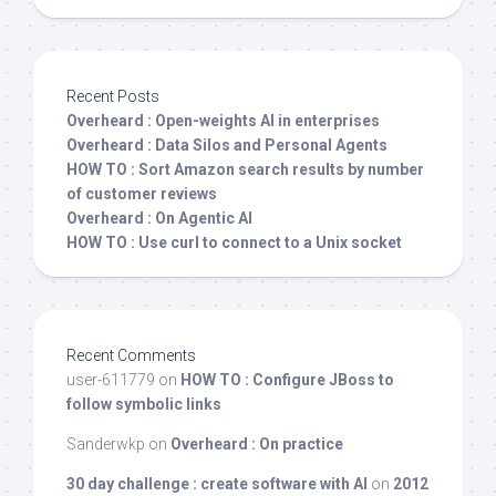
Recent Posts
Overheard : Open-weights AI in enterprises
Overheard : Data Silos and Personal Agents
HOW TO : Sort Amazon search results by number
of customer reviews
Overheard : On Agentic AI
HOW TO : Use curl to connect to a Unix socket
Recent Comments
user-611779
on
HOW TO : Configure JBoss to
follow symbolic links
Sanderwkp
on
Overheard : On practice
30 day challenge : create software with AI
on
2012